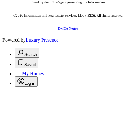
listed by the office/agent presenting the information.
©2026
Information and Real Estate Services, LLC (IRES)
. All rights reserved.
DMCA Notice
Powered by
Luxury Presence
Search
Saved
My Homes
Log in