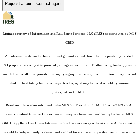
Request a tour
Contact agent
Listings courtesy of
Information and Real Estate Services, LLC (IRES)
as distributed by MLS
GRID
All information deemed reliable but not guaranteed and should be independently verified.
All properties are subject to prior sale, change or withdrawal. Neither listing broker(s) nor E
and L Team shall be responsible for any typographical errors, misinformation, misprints and
shall be held totally harmless. Properties displayed may be listed or sold by various
participants in the MLS.
Based on information submitted to the MLS GRID as of 3:00 PM UTC on 7/21/2026. All
data is obtained from various sources and may not have been verified by broker or MLS
GRID. Supplied Open House Information is subject to change without notice. All information
should be independently reviewed and verified for accuracy. Properties may or may not be