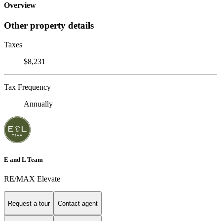
Overview
Other property details
Taxes
$8,231
Tax Frequency
Annually
E and L Team
RE/MAX Elevate
Request a tour
Contact agent