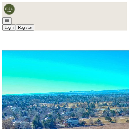
Go to: Homepage
Open navigation
Login
Register