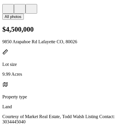
All photos
$4,500,000
9850 Arapahoe Rd Lafayette CO, 80026
Lot size
9.99 Acres
Property type
Land
Courtesy of Market Real Estate, Todd Walsh Listing Contact:
3034445040