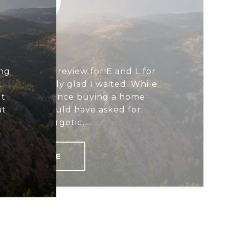
BUYER
ing
 to write a review for E and L for
.
d I'm honestly glad I waited. While
ut
 great experience buying a home
at
ything we could have asked for:
ssional, energetic,...
READ MORE