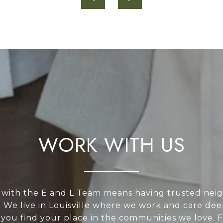
WORK WITH US
with the E and L Team means having trusted nei
. We live in Louisville where we work and care de
 you find your place in the communities we love. 