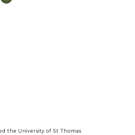
ed the University of St Thomas