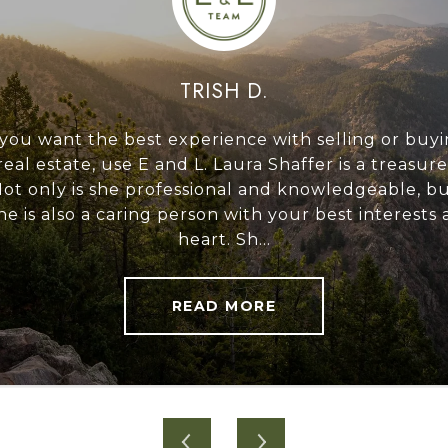
TRISH D.
xtremely competent,
 you want the best experience with selling or buy
I have been meaning
to moving a bumpy
real estate, use E and L. Laura Shaffer is a treasure
over a year now, an
zabeth had poise and
ot only is she professional and knowledgeable, b
we had a really
the transaction to
he is also a caring person with your best interests 
(Laura was ever
su...
heart. Sh...
profe
READ MORE