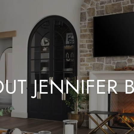
UT JENNIFER 