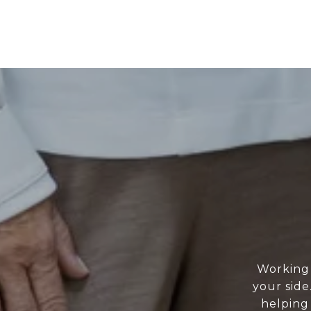
Working 
your side
helping