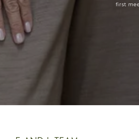
first me