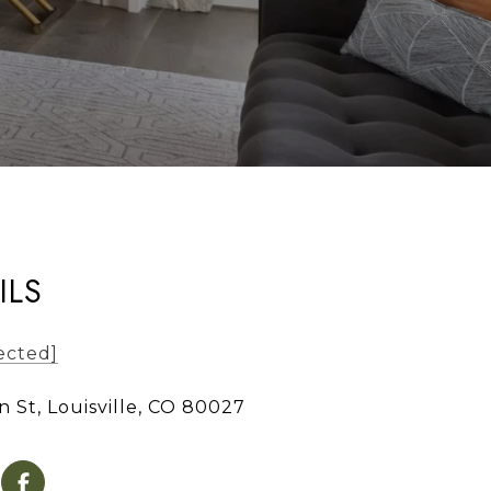
ILS
ected]
n St, Louisville, CO 80027