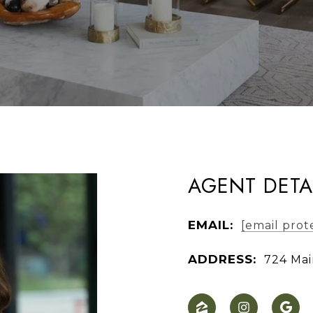
AGENT DETA
EMAIL:
[email prot
ADDRESS:
724 Mai