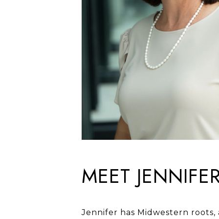
MEET JENNIFE
Jennifer has Midwestern roots,