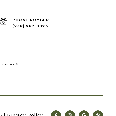
PHONE NUMBER
(720) 507-8876
and verified.
6
|
Privacy Policy