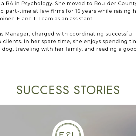
 a BA in Psychology. She moved to Boulder Count
 part-time at law firms for 16 years while raising h
joined E and L Team as an assistant.
ns Manager, charged with coordinating successful t
o clients. In her spare time, she enjoys spending t
dog, traveling with her family, and reading a goo
SUCCESS STORIES