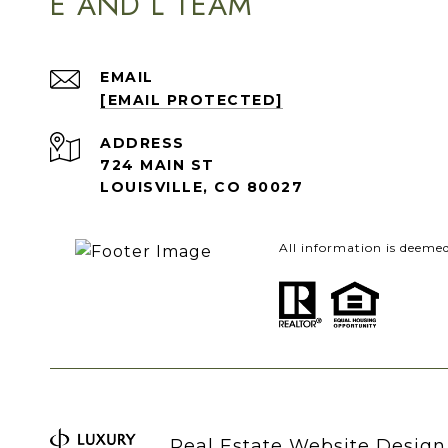
E AND L TEAM
EMAIL
[EMAIL PROTECTED]
ADDRESS
724 MAIN ST
LOUISVILLE, CO 80027
All information is deeme
Real Estate Website Desig