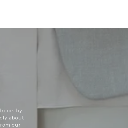
ghbors by
eply about
From our