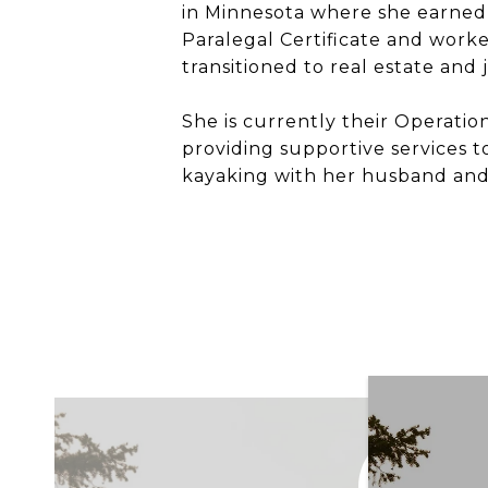
in Minnesota where she earned
Paralegal Certificate and worked
transitioned to real estate and 
She is currently their Operatio
providing supportive services t
kayaking with her husband and 