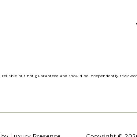
d reliable but not guaranteed and should be independently reviewed 
n by
Luxury Presence
Copyright ©
202