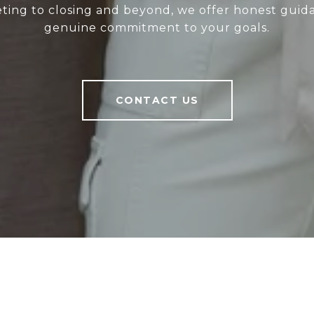
eting to closing and beyond, we offer honest gui
genuine commitment to your goals.
CONTACT US