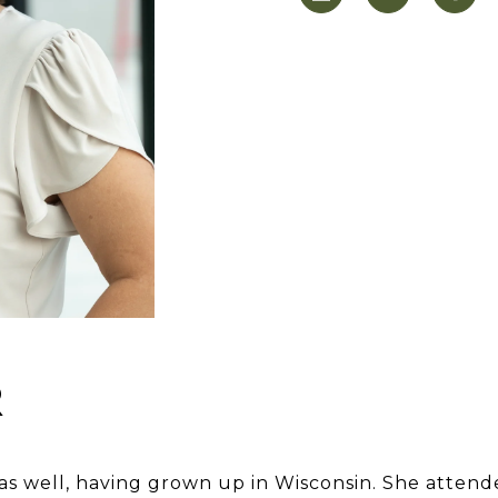
R
 as well, having grown up in Wisconsin. She attend