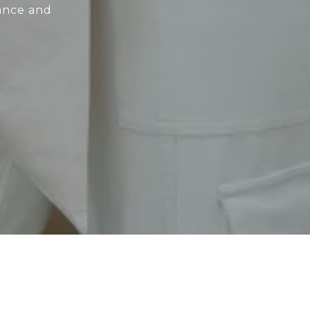
dance and