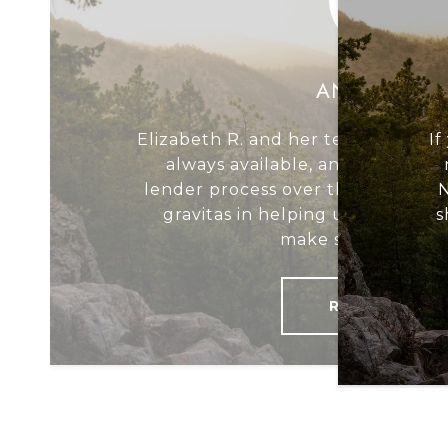
ANDREW W.
Elizabeth R. and her team were e
If
always available, and critical 
lender process over the line; Eli
N
gravitas in helping us navigate 
s
make sure it was a 
READ MORE