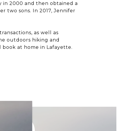
y in 2000 and then obtained a
er two sons. In 2017, Jennifer
ransactions, as well as
ime outdoors hiking and
d book at home in Lafayette.