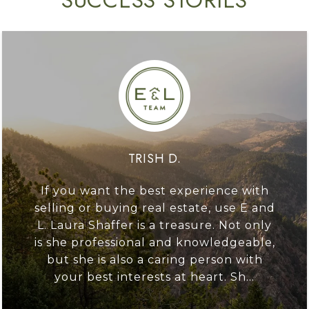
TRISH D.
If you want the best experience with
selling or buying real estate, use E and
L. Laura Shaffer is a treasure. Not only
is she professional and knowledgeable,
but she is also a caring person with
your best interests at heart. Sh...