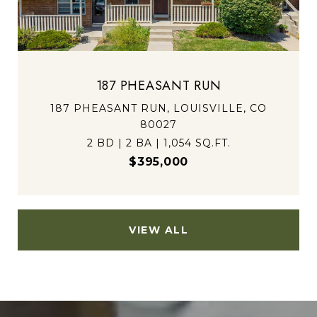
187 PHEASANT RUN
187 PHEASANT RUN, LOUISVILLE, CO
80027
2 BD | 2 BA | 1,054 SQ.FT.
$395,000
VIEW ALL