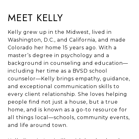
MEET KELLY
Kelly grew up in the Midwest, lived in
Washington, D.C., and California, and made
Colorado her home 15 years ago. With a
master’s degree in psychology and a
background in counseling and education—
including her time as a BVSD school
counselor—Kelly brings empathy, guidance,
and exceptional communication skills to
every client relationship. She loves helping
people find not just a house, but a true
home, and is known as a go-to resource for
all things local—schools, community events,
and life around town.