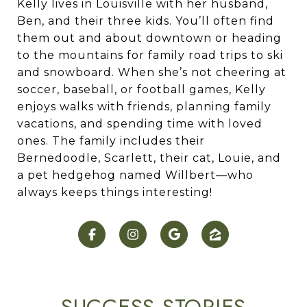
Kelly lives in Louisville with her husband,
Ben, and their three kids. You’ll often find
them out and about downtown or heading
to the mountains for family road trips to ski
and snowboard. When she’s not cheering at
soccer, baseball, or football games, Kelly
enjoys walks with friends, planning family
vacations, and spending time with loved
ones. The family includes their
Bernedoodle, Scarlett, their cat, Louie, and
a pet hedgehog named Willbert—who
always keeps things interesting!
SUCCESS STORIES