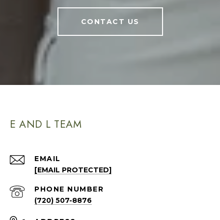
CONTACT US
E AND L TEAM
EMAIL
[EMAIL PROTECTED]
PHONE NUMBER
(720) 507-8876