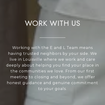
WORK WITH US
Working with the E and L Team means
having trusted neighbors by your side. We
live in Louisville where we work and care
deeply about helping you find your place in
the communities we love. From our first
meeting to closing and beyond, we offer
honest guidance and genuine commitment
to your goals.