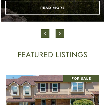
READ MORE
FEATURED LISTINGS
FOR SALE