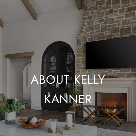
ABOUT KELLY
KANNER