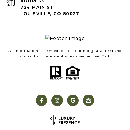
ADDRESS
724 MAIN ST
LOUISVILLE, CO 80027
All information is deemed reliable but not guaranteed and
should be independently reviewed and verified.