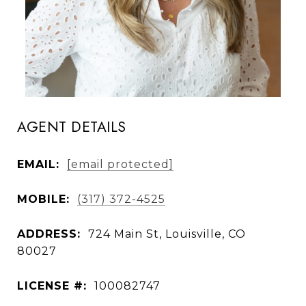
AGENT DETAILS
EMAIL:
[email protected]
MOBILE:
(317) 372-4525
ADDRESS:
724 Main St, Louisville, CO
80027
LICENSE #:
100082747