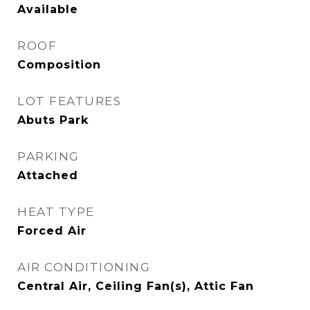
Available
ROOF
Composition
LOT FEATURES
Abuts Park
PARKING
Attached
HEAT TYPE
Forced Air
AIR CONDITIONING
Central Air, Ceiling Fan(s), Attic Fan