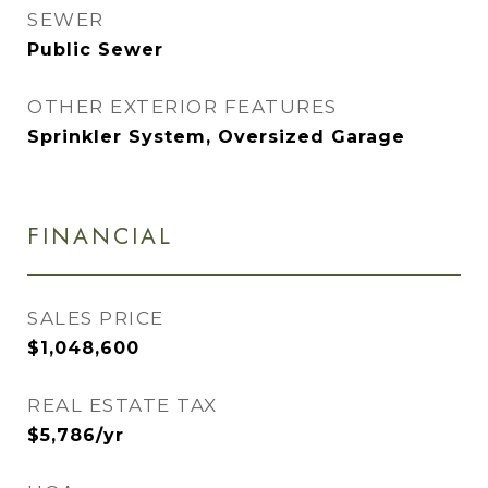
SEWER
Public Sewer
OTHER EXTERIOR FEATURES
Sprinkler System, Oversized Garage
FINANCIAL
SALES PRICE
$1,048,600
REAL ESTATE TAX
$5,786/yr