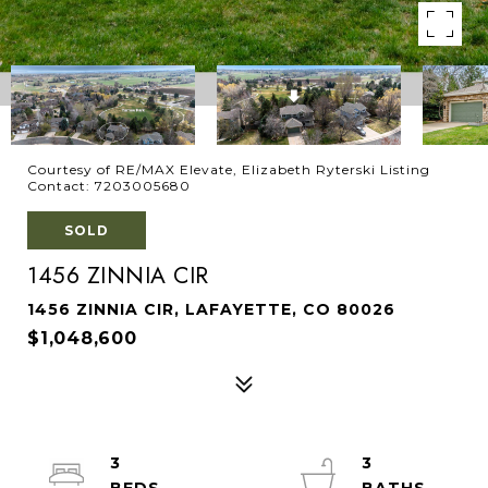
Courtesy of RE/MAX Elevate, Elizabeth Ryterski Listing
Contact: 7203005680
SOLD
1456 ZINNIA CIR
1456 ZINNIA CIR, LAFAYETTE, CO 80026
$1,048,600
3
3