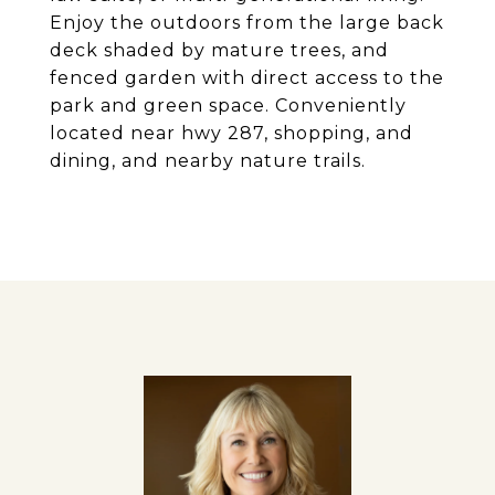
Enjoy the outdoors from the large back
deck shaded by mature trees, and
fenced garden with direct access to the
park and green space. Conveniently
located near hwy 287, shopping, and
dining, and nearby nature trails.