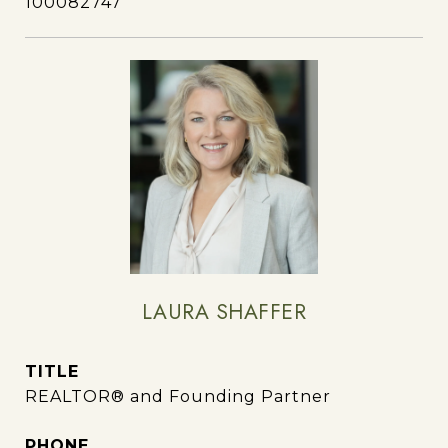
100082747
LAURA SHAFFER
TITLE
REALTOR® and Founding Partner
PHONE