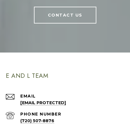
CONTACT US
E AND L TEAM
EMAIL
[EMAIL PROTECTED]
PHONE NUMBER
(720) 507-8876