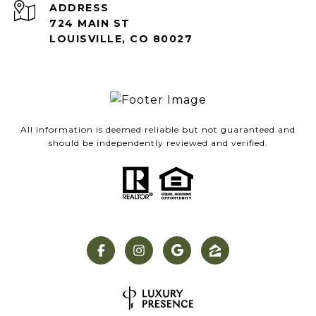
ADDRESS
724 MAIN ST
LOUISVILLE, CO 80027
All information is deemed reliable but not guaranteed and
should be independently reviewed and verified.