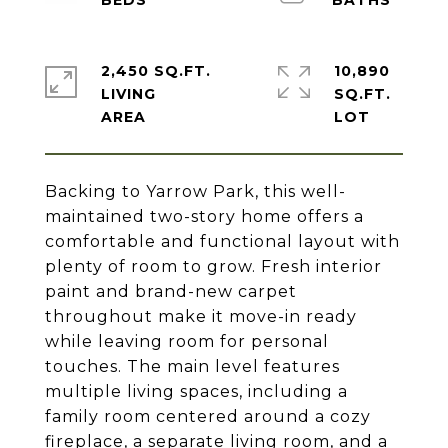
2,450 SQ.FT.
10,890
LIVING
SQ.FT.
Backing to Yarrow Park, this well-
maintained two-story home offers a
comfortable and functional layout with
plenty of room to grow. Fresh interior
paint and brand-new carpet
throughout make it move-in ready
while leaving room for personal
touches. The main level features
multiple living spaces, including a
family room centered around a cozy
fireplace, a separate living room, and a