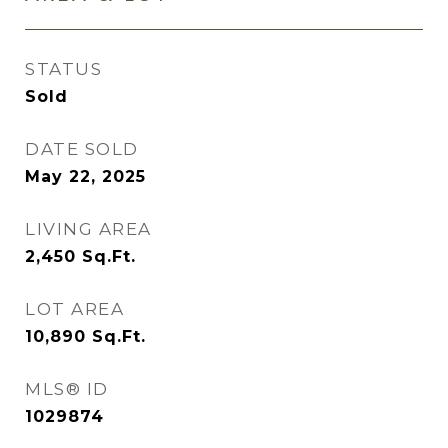
STATUS
Sold
DATE SOLD
May 22, 2025
LIVING AREA
2,450
Sq.Ft.
LOT AREA
10,890
Sq.Ft.
MLS® ID
1029874