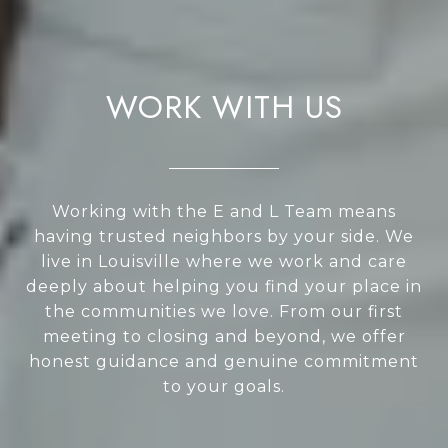
WORK WITH US
Working with the E and L Team means
having trusted neighbors by your side. We
live in Louisville where we work and care
deeply about helping you find your place in
the communities we love. From our first
meeting to closing and beyond, we offer
honest guidance and genuine commitment
to your goals.