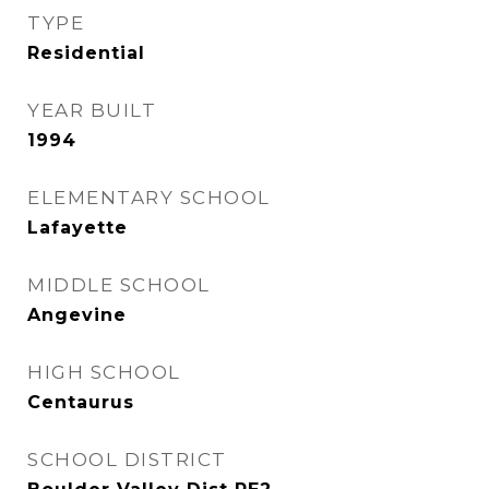
TYPE
Residential
YEAR BUILT
1994
ELEMENTARY SCHOOL
Lafayette
MIDDLE SCHOOL
Angevine
HIGH SCHOOL
Centaurus
SCHOOL DISTRICT