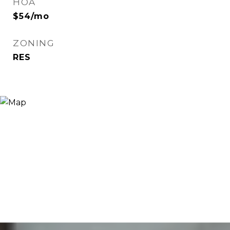
HOA
$54/mo
ZONING
RES