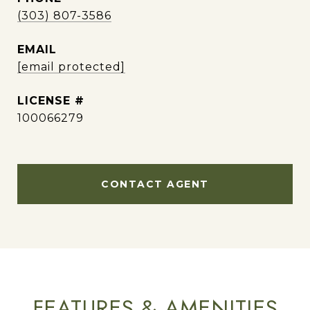
(303) 807-3586
EMAIL
[email protected]
100066279
CONTACT AGENT
FEATURES & AMENITIES