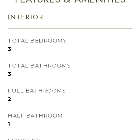
INTERIOR
TOTAL BEDROOMS
3
TOTAL BATHROOMS
3
FULL BATHROOMS
2
HALF BATHROOM
1