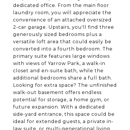
dedicated office. From the main floor
laundry room, you will appreciate the
convenience of an attached oversized
2-car garage. Upstairs, you'll find three
generously sized bedrooms plus a
versatile loft area that could easily be
converted into a fourth bedroom. The
primary suite features large windows
with views of Yarrow Park, a walk-in
closet and en-suite bath, while the
additional bedrooms share a full bath.
Looking for extra space? The unfinished
walk-out basement offers endless
potential for storage, a home gym, or
future expansion. With a dedicated
side-yard entrance, this space could be
ideal for extended guests, a private in-
law suite, or multi-generational living.