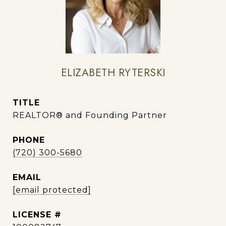
ELIZABETH RYTERSKI
TITLE
REALTOR® and Founding Partner
PHONE
(720) 300-5680
EMAIL
[email protected]