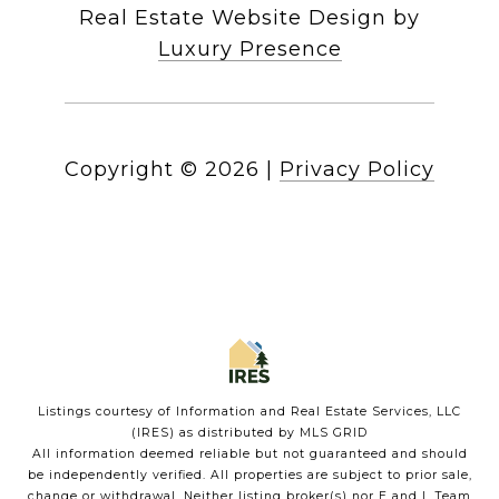
Real Estate Website Design by
Luxury Presence
Copyright ©
2026
|
Privacy Policy
Listings courtesy of
Information and Real Estate Services, LLC
(IRES)
as distributed by MLS GRID
All information deemed reliable but not guaranteed and should
be independently verified. All properties are subject to prior sale,
change or withdrawal. Neither listing broker(s) nor E and L Team