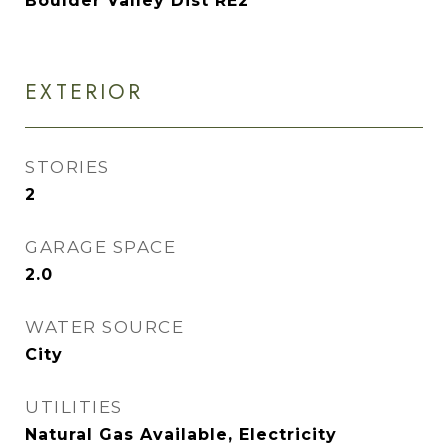
Boulder Valley Dist RE2
EXTERIOR
STORIES
2
GARAGE SPACE
2.0
WATER SOURCE
City
UTILITIES
Natural Gas Available, Electricity