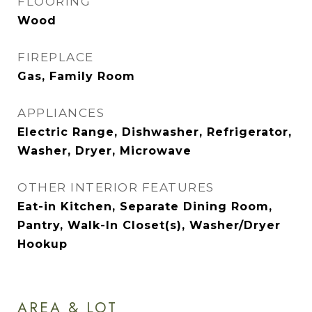
FLOORING
Wood
FIREPLACE
Gas, Family Room
APPLIANCES
Electric Range, Dishwasher, Refrigerator,
Washer, Dryer, Microwave
OTHER INTERIOR FEATURES
Eat-in Kitchen, Separate Dining Room,
Pantry, Walk-In Closet(s), Washer/Dryer
Hookup
AREA & LOT