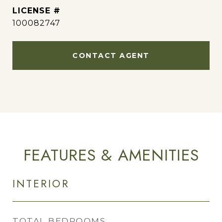
100082747
CONTACT AGENT
FEATURES & AMENITIES
INTERIOR
TOTAL BEDROOMS