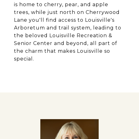
is home to cherry, pear, and apple
trees, while just north on Cherrywood
Lane you'll find access to Louisville's
Arboretum and trail system, leading to
the beloved Louisville Recreation &
Senior Center and beyond, all part of
the charm that makes Louisville so
special.