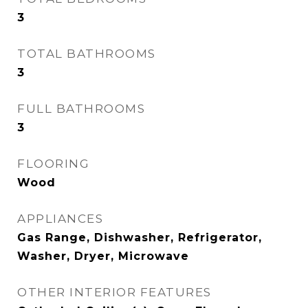
3
TOTAL BATHROOMS
3
FULL BATHROOMS
3
FLOORING
Wood
APPLIANCES
Gas Range, Dishwasher, Refrigerator,
Washer, Dryer, Microwave
OTHER INTERIOR FEATURES