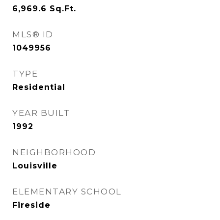
6,969.6
Sq.Ft.
MLS® ID
1049956
TYPE
Residential
YEAR BUILT
1992
NEIGHBORHOOD
Louisville
ELEMENTARY SCHOOL
Fireside