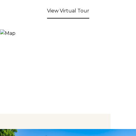
View Virtual Tour