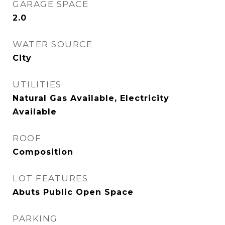
GARAGE SPACE
2.0
WATER SOURCE
City
UTILITIES
Natural Gas Available, Electricity
Available
ROOF
Composition
LOT FEATURES
Abuts Public Open Space
PARKING