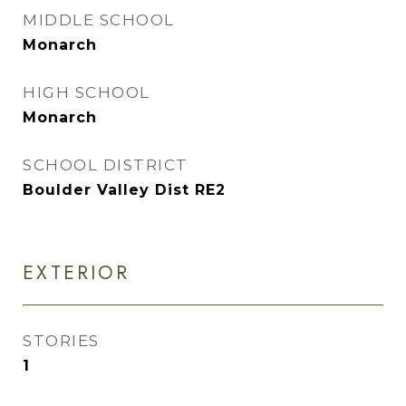
MIDDLE SCHOOL
Monarch
HIGH SCHOOL
Monarch
SCHOOL DISTRICT
Boulder Valley Dist RE2
EXTERIOR
STORIES
1