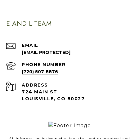
E AND L TEAM
EMAIL
[EMAIL PROTECTED]
PHONE NUMBER
(720) 507-8876
ADDRESS
724 MAIN ST
LOUISVILLE, CO 80027
All information is deemed reliable but not guaranteed and