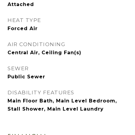
Attached
HEAT TYPE
Forced Air
AIR CONDITIONING
Central Air, Ceiling Fan(s)
SEWER
Public Sewer
DISABILITY FEATURES
Main Floor Bath, Main Level Bedroom,
Stall Shower, Main Level Laundry