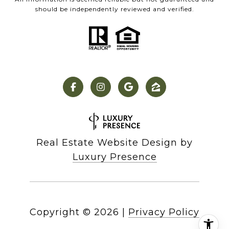
should be independently reviewed and verified.
Real Estate Website Design by
Luxury Presence
Copyright ©
2026
|
Privacy Policy