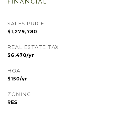
FINANCIAL
SALES PRICE
$1,279,780
REAL ESTATE TAX
$6,470/yr
HOA
$150/yr
ZONING
RES