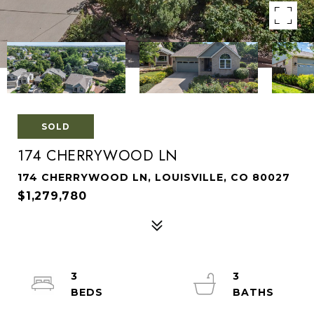
SOLD
174 CHERRYWOOD LN
174 CHERRYWOOD LN, LOUISVILLE, CO 80027
$1,279,780
3
3