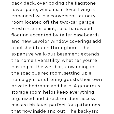
back deck, overlooking the flagstone
lower patio, while main-level living is
enhanced with a convenient laundry
room located off the two-car garage.
Fresh interior paint, solid hardwood
flooring accented by taller baseboards,
and new Levolor window coverings add
a polished touch throughout. The
expansive walk-out basement extends
the home's versatility, whether you're
hosting at the wet bar, unwinding in
the spacious rec room, setting up a
home gym, or offering guests their own
private bedroom and bath. A generous
storage room helps keep everything
organized and direct outdoor access
makes this level perfect for gatherings
that flow inside and out. The backyard