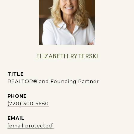
ELIZABETH RYTERSKI
TITLE
REALTOR® and Founding Partner
PHONE
(720) 300-5680
EMAIL
[email protected]