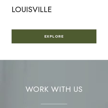
LOUISVILLE
EXPLORE
WORK WITH US