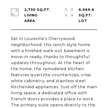
2,730 SQ.FT.
6,969.6
LIVING
SQ.FT.
Set in Louisville's Cherrywood
neighborhood, this ranch-style home
with a finished walk-out basement is
move-in ready, thanks to thoughtful
updates throughout. At the heart of
the home, the remodeled kitchen
features quartzite countertops, crisp
white cabinetry, and stainless steel
KitchenAid appliances. Just off the main
living space, a dedicated office with
French doors provides a place to work.
The primary suite opens directly to the