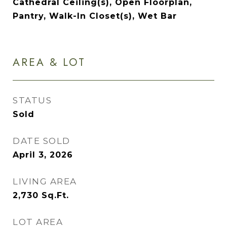
Cathedral Ceiling(s), Open Floorplan,
Pantry, Walk-In Closet(s), Wet Bar
AREA & LOT
STATUS
Sold
DATE SOLD
April 3, 2026
LIVING AREA
2,730
Sq.Ft.
LOT AREA