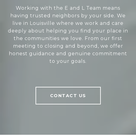
Working with the E and L Team means
having trusted neighbors by your side. We
live in Louisville where we work and care
deeply about helping you find your place in
the communities we love. From our first
meeting to closing and beyond, we offer
honest guidance and genuine commitment
to your goals.
CONTACT US