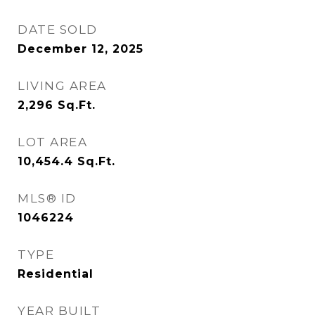
DATE SOLD
December 12, 2025
LIVING AREA
2,296
Sq.Ft.
LOT AREA
10,454.4
Sq.Ft.
MLS® ID
1046224
TYPE
Residential
YEAR BUILT