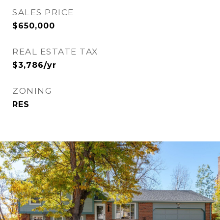
SALES PRICE
$650,000
REAL ESTATE TAX
$3,786/yr
ZONING
RES