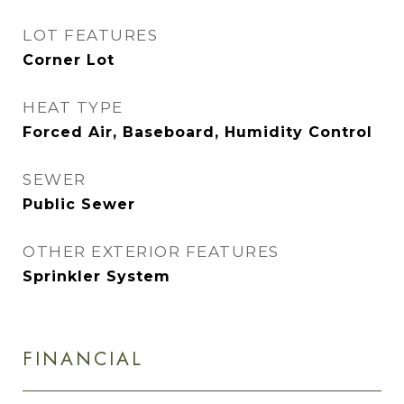
LOT FEATURES
Corner Lot
HEAT TYPE
Forced Air, Baseboard, Humidity Control
SEWER
Public Sewer
OTHER EXTERIOR FEATURES
Sprinkler System
FINANCIAL