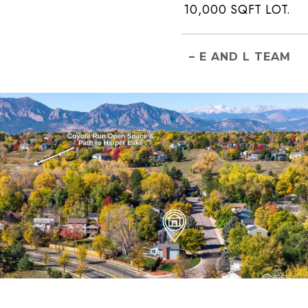
10,000 SQFT LOT.
– E AND L TEAM