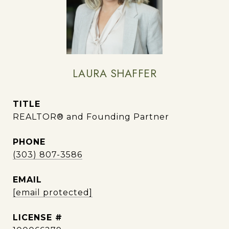
LAURA SHAFFER
TITLE
REALTOR® and Founding Partner
PHONE
(303) 807-3586
EMAIL
[email protected]