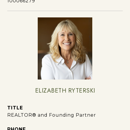
100066279
ELIZABETH RYTERSKI
TITLE
REALTOR® and Founding Partner
PHONE