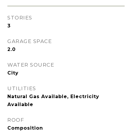
STORIES
3
GARAGE SPACE
2.0
WATER SOURCE
City
UTILITIES
Natural Gas Available, Electricity
Available
ROOF
Composition