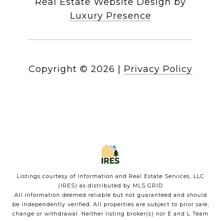
Real Estate Website Design by
Luxury Presence
Copyright ©
2026
|
Privacy Policy
Listings courtesy of
Information and Real Estate Services, LLC
(IRES)
as distributed by MLS GRID
All information deemed reliable but not guaranteed and should
be independently verified. All properties are subject to prior sale,
change or withdrawal. Neither listing broker(s) nor E and L Team