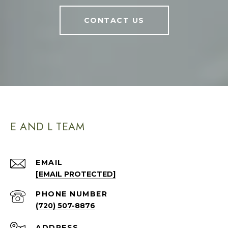
CONTACT US
E AND L TEAM
EMAIL
[EMAIL PROTECTED]
PHONE NUMBER
(720) 507-8876
ADDRESS