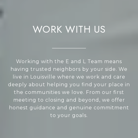
WORK WITH US
Working with the E and L Team means
having trusted neighbors by your side. We
live in Louisville where we work and care
deeply about helping you find your place in
the communities we love. From our first
meeting to closing and beyond, we offer
honest guidance and genuine commitment
to your goals.