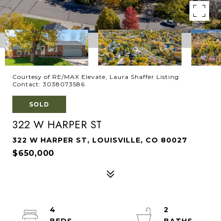
Courtesy of RE/MAX Elevate, Laura Shaffer Listing
Contact: 3038073586
SOLD
322 W HARPER ST
322 W HARPER ST, LOUISVILLE, CO 80027
$650,000
4
2