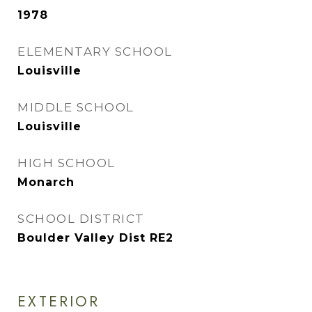
1978
ELEMENTARY SCHOOL
Louisville
MIDDLE SCHOOL
Louisville
HIGH SCHOOL
Monarch
SCHOOL DISTRICT
Boulder Valley Dist RE2
EXTERIOR