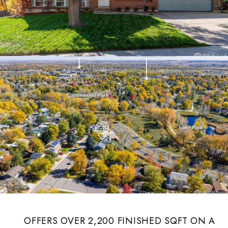
OFFERS OVER 2,200 FINISHED SQFT ON A