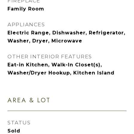
FIREPLACE
Family Room
APPLIANCES
Electric Range, Dishwasher, Refrigerator,
Washer, Dryer, Microwave
OTHER INTERIOR FEATURES
Eat-in Kitchen, Walk-In Closet(s),
Washer/Dryer Hookup, Kitchen Island
AREA & LOT
STATUS
Sold