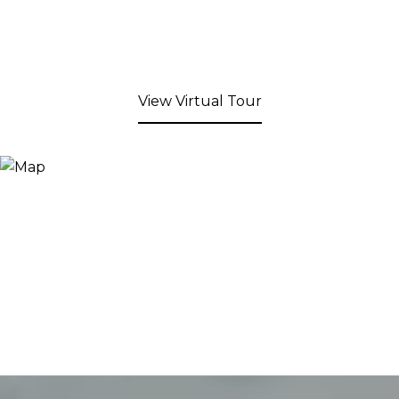
View Virtual Tour