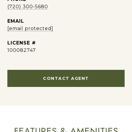
(720) 300-5680
EMAIL
[email protected]
100082747
CONTACT AGENT
FEATURES & AMENITIES