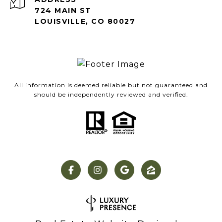
724 MAIN ST
LOUISVILLE, CO 80027
All information is deemed reliable but not guaranteed and
should be independently reviewed and verified.