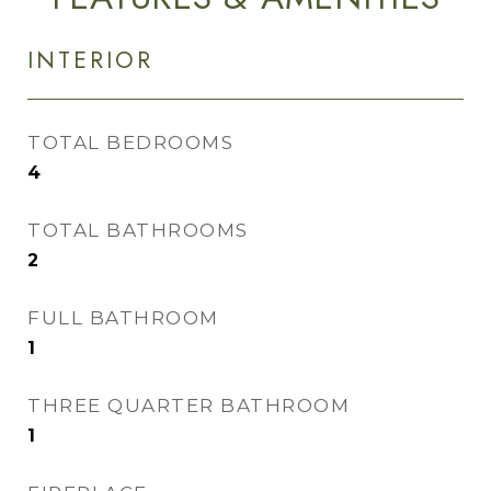
INTERIOR
TOTAL BEDROOMS
4
TOTAL BATHROOMS
2
FULL BATHROOM
1
THREE QUARTER BATHROOM
1