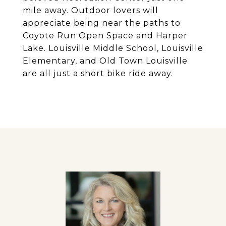
mile away. Outdoor lovers will
appreciate being near the paths to
Coyote Run Open Space and Harper
Lake. Louisville Middle School, Louisville
Elementary, and Old Town Louisville
are all just a short bike ride away.