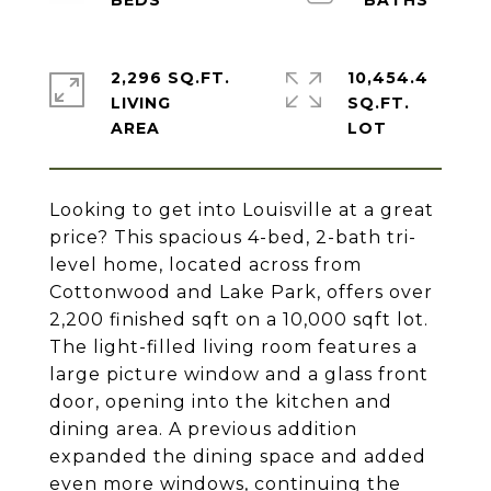
2,296 SQ.FT.
10,454.4
LIVING
SQ.FT.
Looking to get into Louisville at a great
price? This spacious 4-bed, 2-bath tri-
level home, located across from
Cottonwood and Lake Park, offers over
2,200 finished sqft on a 10,000 sqft lot.
The light-filled living room features a
large picture window and a glass front
door, opening into the kitchen and
dining area. A previous addition
expanded the dining space and added
even more windows, continuing the