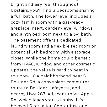
bright and airy feel throughout.
Upstairs, you'll find 3 bedrooms sharing
a full bath. The lower level includes a
cozy family room with a gas-ready
fireplace insert, garden-level windows,
and a 4th bedroom next to a 3/4 bath.
The basement offers a dedicated
laundry room and a flexible rec room or
potential 5th bedroom with a storage
closet. While the home could benefit
from HVAC, window and other cosmetic
updates, the value is hard to beat in
this non-HOA neighborhood near S.
Boulder Rd, a convenient commuter
route to Boulder, Lafayette, and
nearby Hwy 287. Adjacent to Via Appia
Rd, which leads you to Louisville's
beloved Recreation Center just one