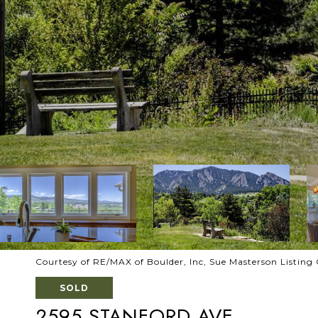
Courtesy of RE/MAX of Boulder, Inc, Sue Masterson Listin
SOLD
2595 STANFORD AVE