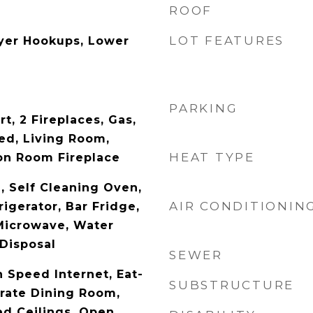
ROOF
LOT FEATURES
yer Hookups, Lower
PARKING
rt, 2 Fireplaces, Gas,
ed, Living Room,
HEAT TYPE
on Room Fireplace
 Self Cleaning Oven,
AIR CONDITIONIN
igerator, Bar Fridge,
Microwave, Water
 Disposal
SEWER
 Speed Internet, Eat-
SUBSTRUCTURE
arate Dining Room,
ed Ceilings, Open