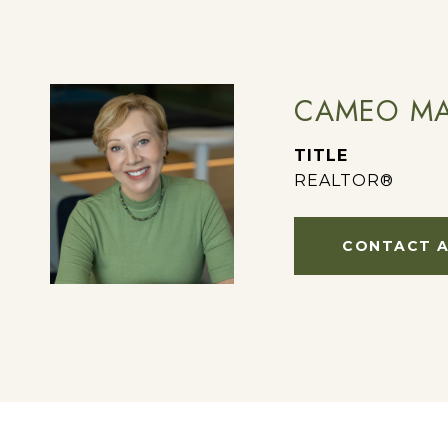
CAMEO MA
TITLE
REALTOR®
CONTACT 