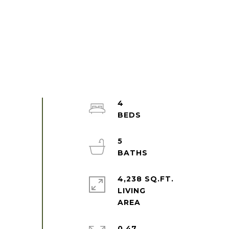
4
5
4,238 SQ.FT.
LIVING
0.47