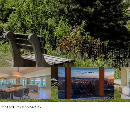
g Contact: 7203524802