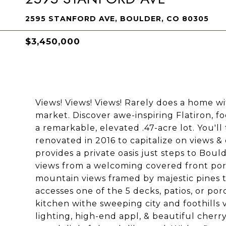
2595 STANFORD AVE, BOULDER, CO 80305
$3,450,000
Views! Views! Views! Rarely does a home w
market. Discover awe-inspiring Flatiron, fo
a remarkable, elevated .47-acre lot. You'll 
renovated in 2016 to capitalize on views &
provides a private oasis just steps to Bould
views from a welcoming covered front porc
mountain views framed by majestic pines t
accesses one of the 5 decks, patios, or porc
kitchen withe sweeping city and foothills 
lighting, high-end appl, & beautiful cherr