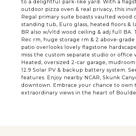
to a delightful park-like yard. With a flags
outdoor pizza oven & real privacy, this inv
Regal primary suite boasts vaulted wood ce
standing tub, Euro glass, heated floors & 
BR also w/vltd wood ceiling & adj full BA.
Rec rm, huge storage rm & 2 above-grade
patio overlooks lovely flagstone hardscape
miss the custom separate studio or office w
Heated, oversized 2-car garage, mudroom 
12.9 Solar PV & backup battery system. S
features. Enjoy nearby NCAR, Skunk Canyo
downtown. Embrace your chance to own t
extraordinary views in the heart of Boulde