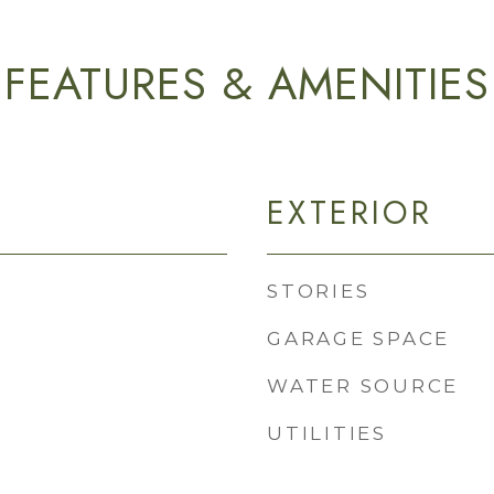
FEATURES & AMENITIES
EXTERIOR
STORIES
GARAGE SPACE
WATER SOURCE
UTILITIES