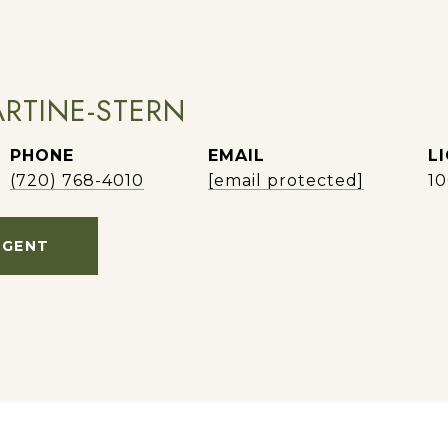
RTINE-STERN
PHONE
EMAIL
(720) 768-4010
[email protected]
1
AGENT