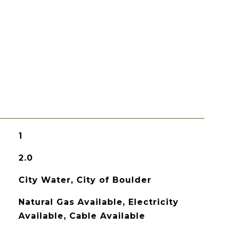
1
2.0
City Water, City of Boulder
Natural Gas Available, Electricity
Available, Cable Available