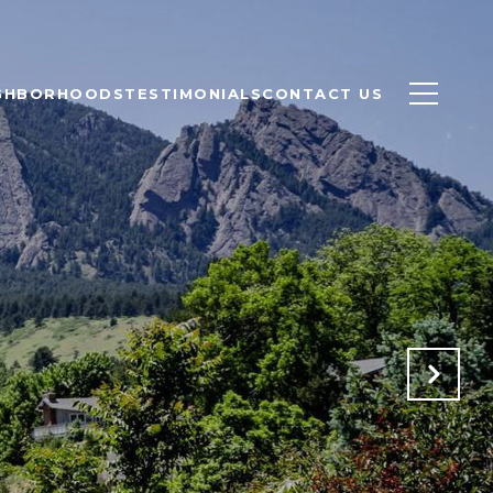
GHBORHOODS
TESTIMONIALS
CONTACT US