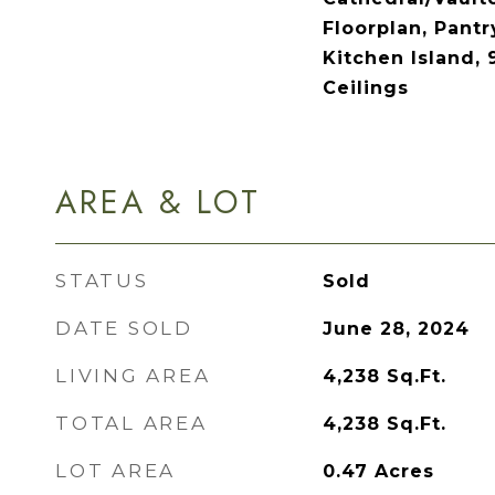
Floorplan, Pantr
Kitchen Island, 
Ceilings
AREA & LOT
STATUS
Sold
DATE SOLD
June 28, 2024
LIVING AREA
4,238
Sq.Ft.
TOTAL AREA
4,238
Sq.Ft.
LOT AREA
0.47
Acres