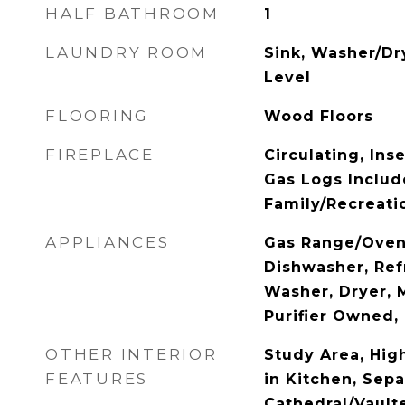
HALF BATHROOM
1
LAUNDRY ROOM
Sink, Washer/Dr
Level
FLOORING
Wood Floors
FIREPLACE
Circulating, Inse
Gas Logs Includ
Family/Recreati
APPLIANCES
Gas Range/Oven,
Dishwasher, Refr
Washer, Dryer, 
Purifier Owned,
OTHER INTERIOR
Study Area, High
FEATURES
in Kitchen, Sep
Cathedral/Vault