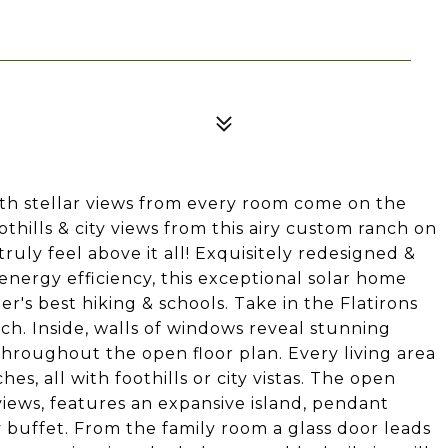
ith stellar views from every room come on the
othills & city views from this airy custom ranch on
truly feel above it all! Exquisitely redesigned &
 energy efficiency, this exceptional solar home
er's best hiking & schools. Take in the Flatirons
h. Inside, walls of windows reveal stunning
hroughout the open floor plan. Every living area
hes, all with foothills or city vistas. The open
views, features an expansive island, pendant
y buffet. From the family room a glass door leads