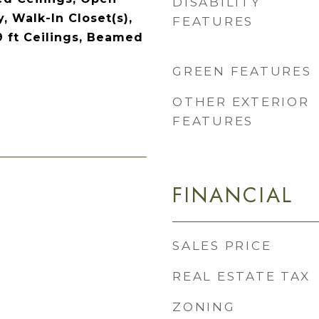
DISABILITY
y, Walk-In Closet(s),
FEATURES
9 ft Ceilings, Beamed
GREEN FEATURES
OTHER EXTERIOR
FEATURES
FINANCIAL
SALES PRICE
REAL ESTATE TAX
ZONING