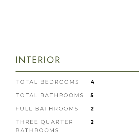
INTERIOR
TOTAL BEDROOMS
4
TOTAL BATHROOMS
5
FULL BATHROOMS
2
THREE QUARTER
2
BATHROOMS