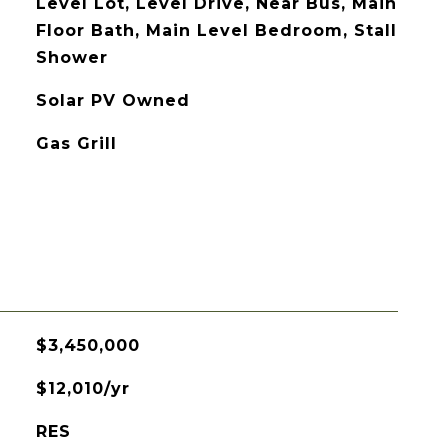
Level Lot, Level Drive, Near Bus, Main
Floor Bath, Main Level Bedroom, Stall
Shower
Solar PV Owned
Gas Grill
$3,450,000
$12,010/yr
RES