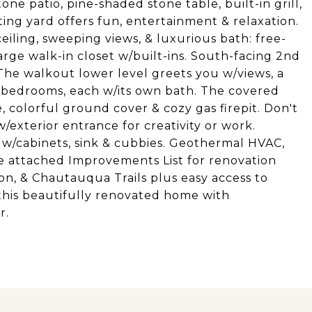
tone patio, pine-shaded stone table, built-in grill,
iting yard offers fun, entertainment & relaxation.
iling, sweeping views, & luxurious bath: free-
large walk-in closet w/built-ins. South-facing 2nd
 The walkout lower level greets you w/views, a
 bedrooms, each w/its own bath. The covered
, colorful ground cover & cozy gas firepit. Don't
/exterior entrance for creativity or work.
w/cabinets, sink & cubbies. Geothermal HVAC,
ee attached Improvements List for renovation
n, & Chautauqua Trails plus easy access to
his beautifully renovated home with
r.