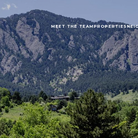
MEET THE TEAM
PROPERTIES
NEI