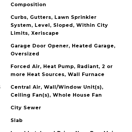
Composition
Curbs, Gutters, Lawn Sprinkler
System, Level, Sloped, Within City
Limits, Xeriscape
Garage Door Opener, Heated Garage,
Oversized
Forced Air, Heat Pump, Radiant, 2 or
more Heat Sources, Wall Furnace
G
Central Air, Wall/Window Unit(s),
Ceiling Fan(s), Whole House Fan
City Sewer
Slab