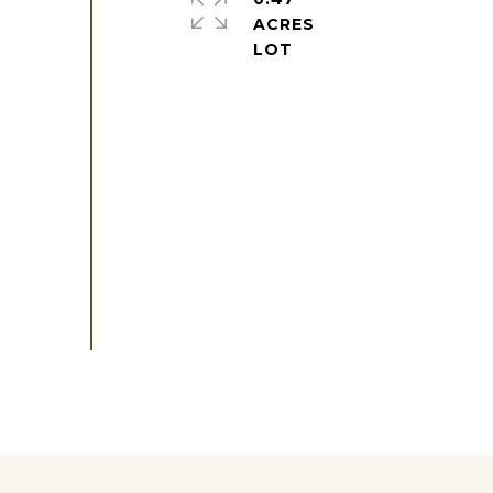
ACRES