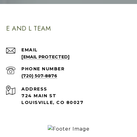
E AND L TEAM
EMAIL
[EMAIL PROTECTED]
PHONE NUMBER
(720) 507-8876
ADDRESS
724 MAIN ST
LOUISVILLE, CO 80027