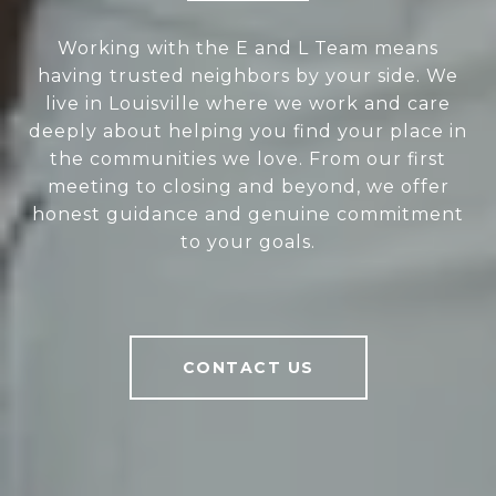
Working with the E and L Team means
having trusted neighbors by your side. We
live in Louisville where we work and care
deeply about helping you find your place in
the communities we love. From our first
meeting to closing and beyond, we offer
honest guidance and genuine commitment
to your goals.
CONTACT US