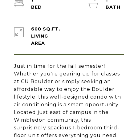
1
1
608 SQ.FT.
LIVING
Just in time for the fall semester!
Whether you're gearing up for classes
at CU Boulder or simply seeking an
affordable way to enjoy the Boulder
lifestyle, this well-designed condo with
air conditioning is a smart opportunity.
Located just east of campus in the
Wimbledon community, this
surprisingly spacious 1-bedroom third-
floor unit offers everything you need.