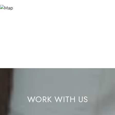
WORK WITH US