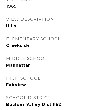
1969
VIEW DESCRIPTION
Hills
ELEMENTARY SCHOOL
Creekside
MIDDLE SCHOOL
Manhattan
HIGH SCHOOL
Fairview
SCHOOL DISTRICT
Boulder Valley Dist RE2