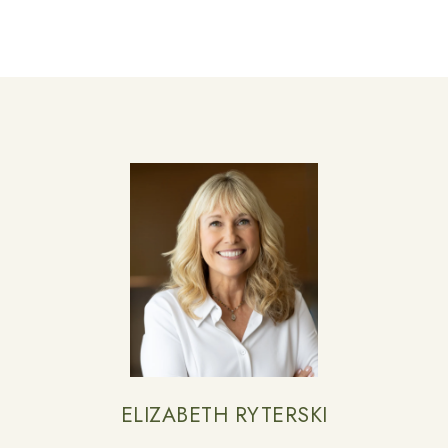
ELIZABETH RYTERSKI