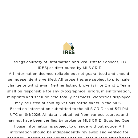
Listings courtesy of
Information and Real Estate Services, LLC
(IRES)
as distributed by MLS GRID
All information deemed reliable but not guaranteed and should
be independently verified. All properties are subject to prior sale,
change or withdrawal. Neither listing broker(s) nor E and L Team
shall be responsible for any typographical errors, misinformation,
misprints and shall be held totally harmless. Properties displayed
may be listed or sold by various participants in the MLS.
Based on information submitted to the MLS GRID as of 5:11 PM
UTC on 6/1/2026. All data is obtained from various sources and
may not have been verified by broker or MLS GRID. Supplied Open
House Information is subject to change without notice. All
information should be independently reviewed and verified for