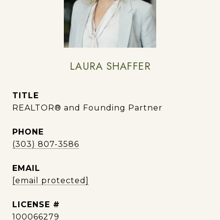
LAURA SHAFFER
TITLE
REALTOR® and Founding Partner
PHONE
(303) 807-3586
EMAIL
[email protected]
100066279