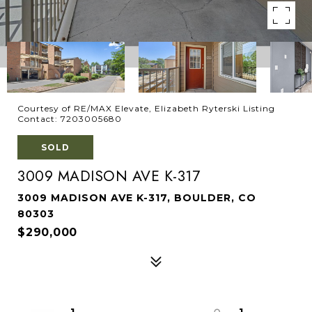
Courtesy of RE/MAX Elevate, Elizabeth Ryterski Listing
Contact: 7203005680
SOLD
3009 MADISON AVE K-317
3009 MADISON AVE K-317, BOULDER, CO
80303
$290,000