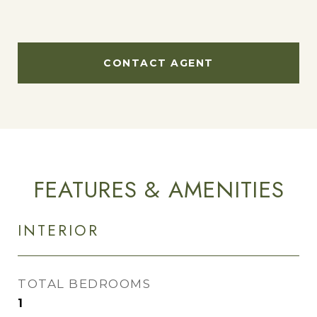
CONTACT AGENT
FEATURES & AMENITIES
INTERIOR
TOTAL BEDROOMS
1