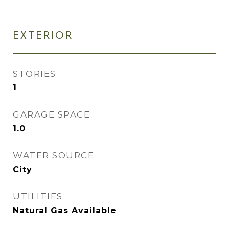
EXTERIOR
STORIES
1
GARAGE SPACE
1.0
WATER SOURCE
City
UTILITIES
Natural Gas Available