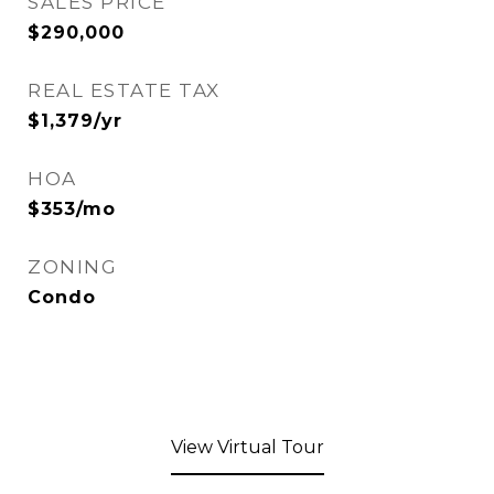
SALES PRICE
$290,000
REAL ESTATE TAX
$1,379/yr
HOA
$353/mo
ZONING
Condo
View Virtual Tour