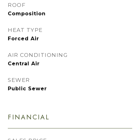
ROOF
Composition
HEAT TYPE
Forced Air
AIR CONDITIONING
Central Air
SEWER
Public Sewer
FINANCIAL