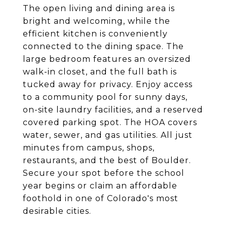
The open living and dining area is
bright and welcoming, while the
efficient kitchen is conveniently
connected to the dining space. The
large bedroom features an oversized
walk-in closet, and the full bath is
tucked away for privacy. Enjoy access
to a community pool for sunny days,
on-site laundry facilities, and a reserved
covered parking spot. The HOA covers
water, sewer, and gas utilities. All just
minutes from campus, shops,
restaurants, and the best of Boulder.
Secure your spot before the school
year begins or claim an affordable
foothold in one of Colorado's most
desirable cities.