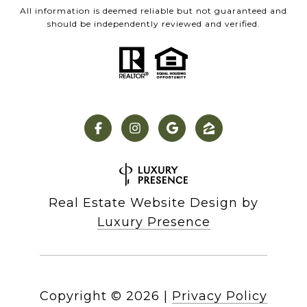
All information is deemed reliable but not guaranteed and
should be independently reviewed and verified.
Real Estate Website Design by
Luxury Presence
Copyright ©
2026
|
Privacy Policy