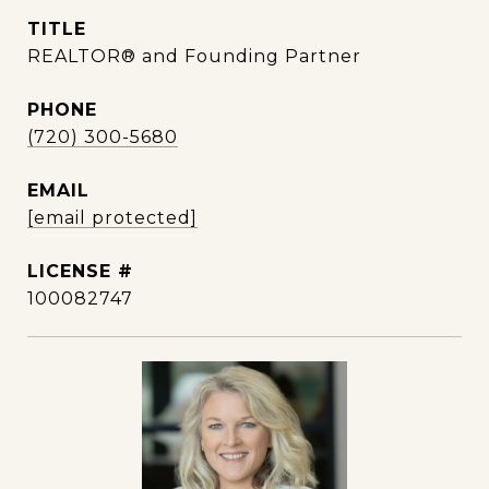
TITLE
REALTOR® and Founding Partner
PHONE
(720) 300-5680
EMAIL
[email protected]
100082747