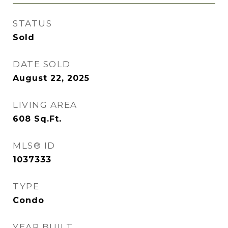
STATUS
Sold
DATE SOLD
August 22, 2025
LIVING AREA
608
Sq.Ft.
MLS® ID
1037333
TYPE
Condo
YEAR BUILT