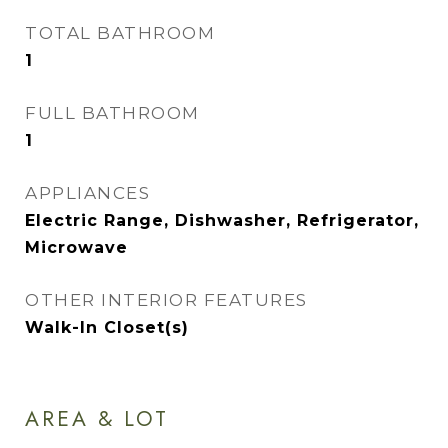
TOTAL BATHROOM
1
FULL BATHROOM
1
APPLIANCES
Electric Range, Dishwasher, Refrigerator,
Microwave
OTHER INTERIOR FEATURES
Walk-In Closet(s)
AREA & LOT