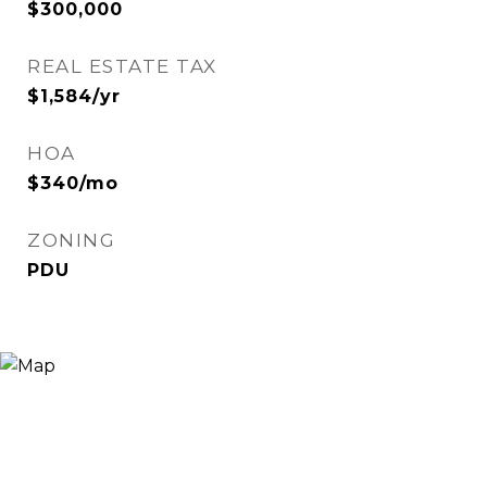
$300,000
REAL ESTATE TAX
$1,584/yr
HOA
$340/mo
ZONING
PDU