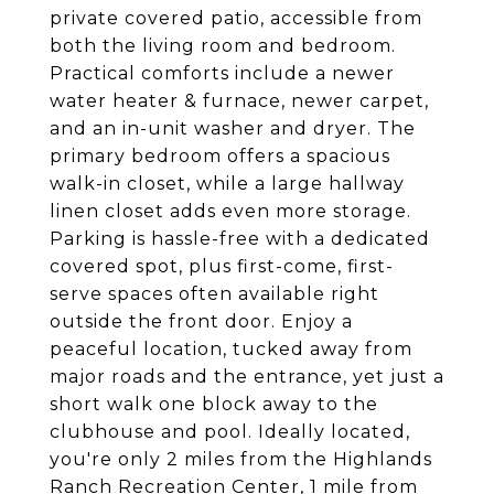
private covered patio, accessible from
both the living room and bedroom.
Practical comforts include a newer
water heater & furnace, newer carpet,
and an in-unit washer and dryer. The
primary bedroom offers a spacious
walk-in closet, while a large hallway
linen closet adds even more storage.
Parking is hassle-free with a dedicated
covered spot, plus first-come, first-
serve spaces often available right
outside the front door. Enjoy a
peaceful location, tucked away from
major roads and the entrance, yet just a
short walk one block away to the
clubhouse and pool. Ideally located,
you're only 2 miles from the Highlands
Ranch Recreation Center, 1 mile from