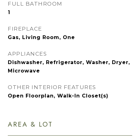
FULL BATHROOM
1
FIREPLACE
Gas, Living Room, One
APPLIANCES
Dishwasher, Refrigerator, Washer, Dryer,
Microwave
OTHER INTERIOR FEATURES
Open Floorplan, Walk-In Closet(s)
AREA & LOT