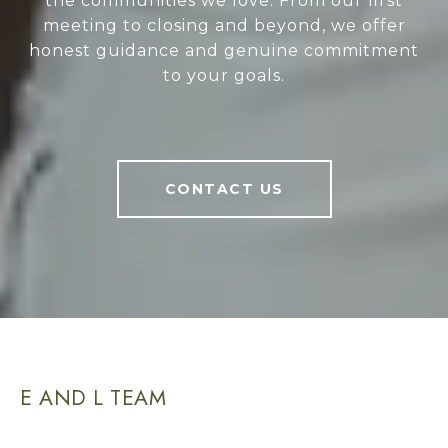
the communities we love. From our first
meeting to closing and beyond, we offer
honest guidance and genuine commitment
to your goals.
CONTACT US
E AND L TEAM