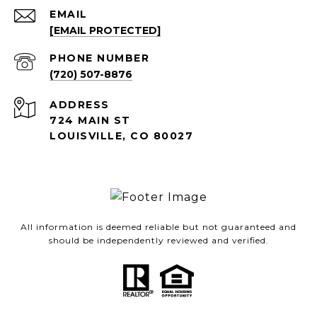
EMAIL
[EMAIL PROTECTED]
PHONE NUMBER
(720) 507-8876
ADDRESS
724 MAIN ST
LOUISVILLE, CO 80027
All information is deemed reliable but not guaranteed and
should be independently reviewed and verified.