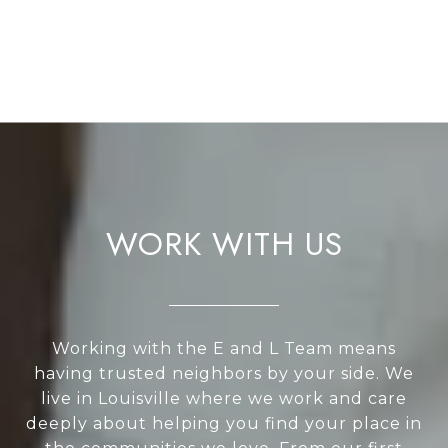
WORK WITH US
Working with the E and L Team means
having trusted neighbors by your side. We
live in Louisville where we work and care
deeply about helping you find your place in