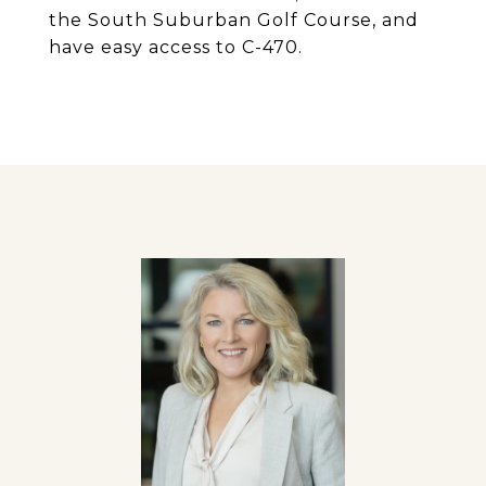
the South Suburban Golf Course, and
have easy access to C-470.