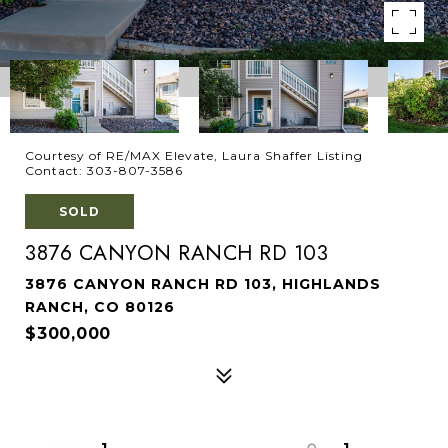
Courtesy of RE/MAX Elevate, Laura Shaffer Listing
Contact: 303-807-3586
SOLD
3876 CANYON RANCH RD 103
3876 CANYON RANCH RD 103, HIGHLANDS
RANCH, CO 80126
$300,000