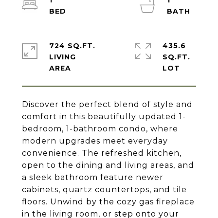
1
1
724 SQ.FT.
435.6
LIVING
SQ.FT.
Discover the perfect blend of style and
comfort in this beautifully updated 1-
bedroom, 1-bathroom condo, where
modern upgrades meet everyday
convenience. The refreshed kitchen,
open to the dining and living areas, and
a sleek bathroom feature newer
cabinets, quartz countertops, and tile
floors. Unwind by the cozy gas fireplace
in the living room, or step onto your