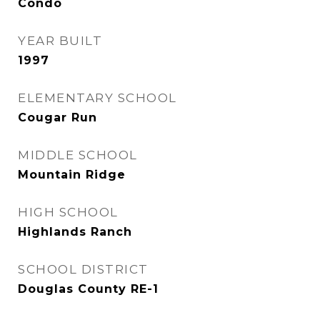
Condo
YEAR BUILT
1997
ELEMENTARY SCHOOL
Cougar Run
MIDDLE SCHOOL
Mountain Ridge
HIGH SCHOOL
Highlands Ranch
SCHOOL DISTRICT
Douglas County RE-1