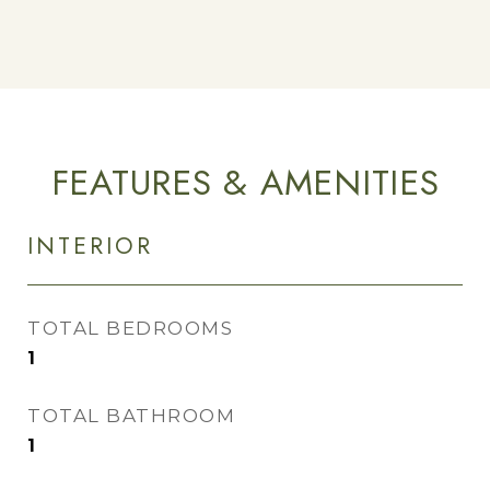
FEATURES & AMENITIES
INTERIOR
TOTAL BEDROOMS
1
TOTAL BATHROOM
1