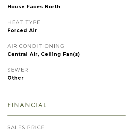
House Faces North
HEAT TYPE
Forced Air
AIR CONDITIONING
Central Air, Ceiling Fan(s)
SEWER
Other
FINANCIAL
SALES PRICE