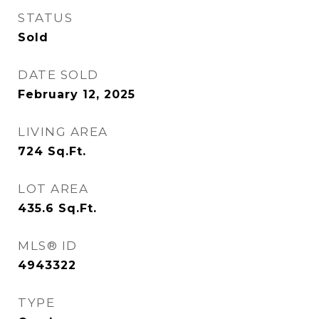
STATUS
Sold
DATE SOLD
February 12, 2025
LIVING AREA
724
Sq.Ft.
LOT AREA
435.6
Sq.Ft.
MLS® ID
4943322
TYPE