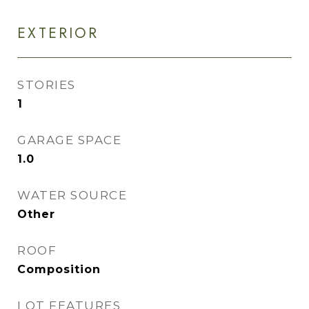
EXTERIOR
STORIES
1
GARAGE SPACE
1.0
WATER SOURCE
Other
ROOF
Composition
LOT FEATURES