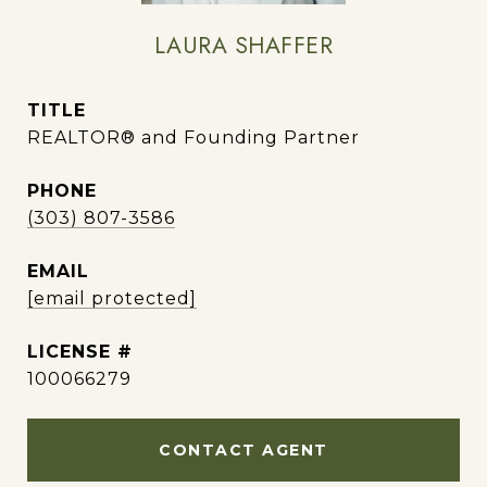
LAURA SHAFFER
TITLE
REALTOR® and Founding Partner
PHONE
(303) 807-3586
EMAIL
[email protected]
100066279
CONTACT AGENT