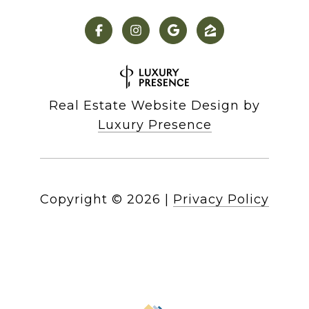
Real Estate Website Design by
Luxury Presence
Copyright ©
2026
|
Privacy Policy