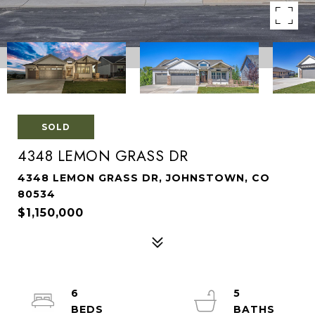
SOLD
4348 LEMON GRASS DR
4348 LEMON GRASS DR, JOHNSTOWN, CO
80534
$1,150,000
6
5