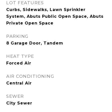
LOT FEATURES
Curbs, Sidewalks, Lawn Sprinkler
System, Abuts Public Open Space, Abuts
Private Open Space
PARKING
8 Garage Door, Tandem
HEAT TYPE
Forced Air
AIR CONDITIONING
Central Air
SEWER
City Sewer