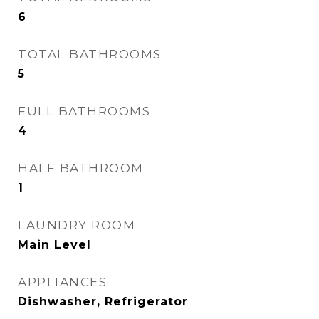
6
TOTAL BATHROOMS
5
FULL BATHROOMS
4
HALF BATHROOM
1
LAUNDRY ROOM
Main Level
APPLIANCES
Dishwasher, Refrigerator