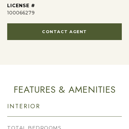
100066279
CONTACT AGENT
FEATURES & AMENITIES
INTERIOR
TOTAL BEDROOMS