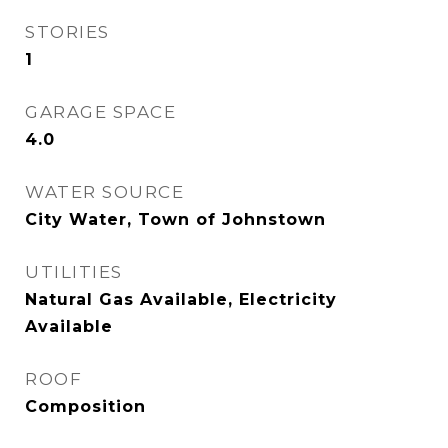
STORIES
1
GARAGE SPACE
4.0
WATER SOURCE
City Water, Town of Johnstown
UTILITIES
Natural Gas Available, Electricity
Available
ROOF
Composition