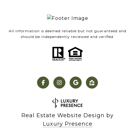
All information is deemed reliable but not guaranteed and
should be independently reviewed and verified.
Real Estate Website Design by
Luxury Presence