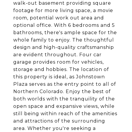
walk-out basement providing square
footage for more living space, a movie
room, potential work out area and
optional office. With 6 bedrooms and 5
bathrooms, there's ample space for the
whole family to enjoy. The thoughtful
design and high-quality craftsmanship
are evident throughout. Four car
garage provides room for vehicles,
storage and hobbies. The location of
this property is ideal, as Johnstown
Plaza serves as the entry point to all of
Northern Colorado. Enjoy the best of
both worlds with the tranquility of the
open space and expansive views, while
still being within reach of the amenities
and attractions of the surrounding
area. Whether you're seeking a