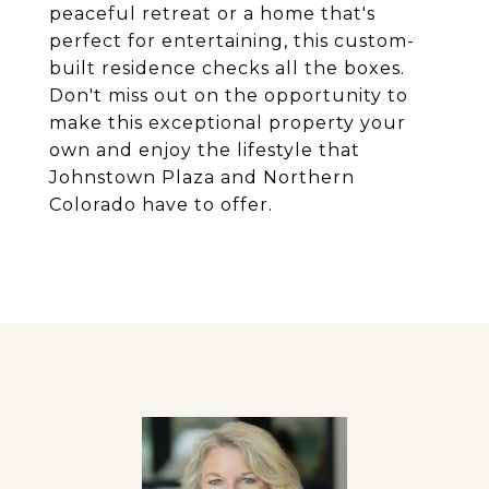
peaceful retreat or a home that's
perfect for entertaining, this custom-
built residence checks all the boxes.
Don't miss out on the opportunity to
make this exceptional property your
own and enjoy the lifestyle that
Johnstown Plaza and Northern
Colorado have to offer.