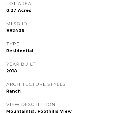
LOT AREA
0.27
Acres
MLS® ID
992406
TYPE
Residential
YEAR BUILT
2018
ARCHITECTURE STYLES
Ranch
VIEW DESCRIPTION
Mountain(s), Foothills View