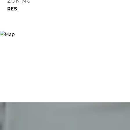
ZONING
RES