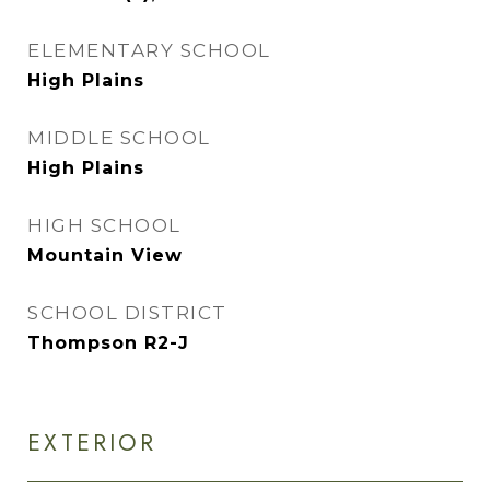
ELEMENTARY SCHOOL
High Plains
MIDDLE SCHOOL
High Plains
HIGH SCHOOL
Mountain View
SCHOOL DISTRICT
Thompson R2-J
EXTERIOR