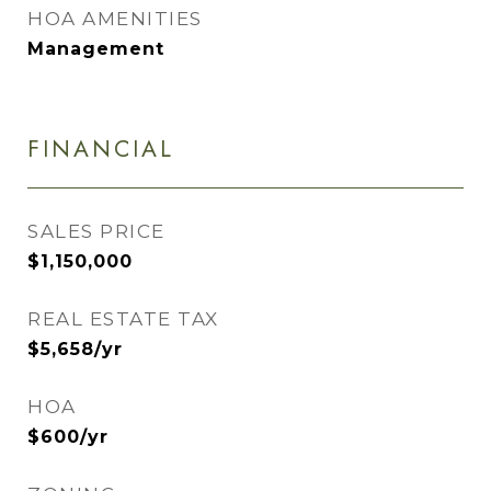
HOA AMENITIES
Management
FINANCIAL
SALES PRICE
$1,150,000
REAL ESTATE TAX
$5,658/yr
HOA
$600/yr