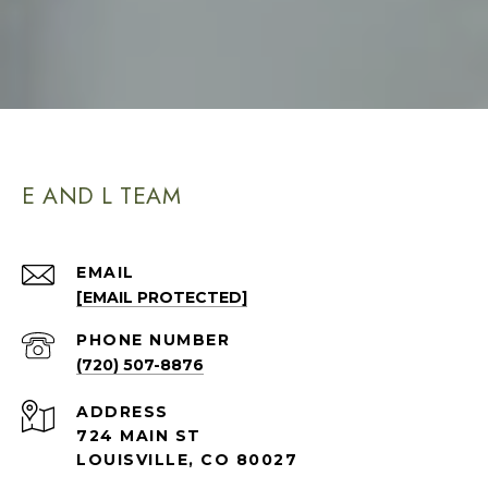
E AND L TEAM
EMAIL
[EMAIL PROTECTED]
PHONE NUMBER
(720) 507-8876
ADDRESS
724 MAIN ST
LOUISVILLE, CO 80027