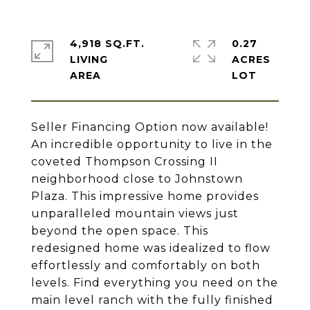
4,918 SQ.FT.
0.27
LIVING
ACRES
Seller Financing Option now available!
An incredible opportunity to live in the
coveted Thompson Crossing II
neighborhood close to Johnstown
Plaza. This impressive home provides
unparalleled mountain views just
beyond the open space. This
redesigned home was idealized to flow
effortlessly and comfortably on both
levels. Find everything you need on the
main level ranch with the fully finished