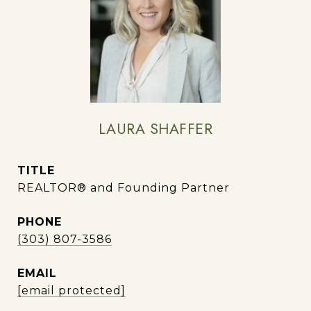
LAURA SHAFFER
TITLE
REALTOR® and Founding Partner
PHONE
(303) 807-3586
EMAIL
[email protected]