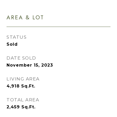
AREA & LOT
STATUS
Sold
DATE SOLD
November 15, 2023
LIVING AREA
4,918
Sq.Ft.
TOTAL AREA
2,459
Sq.Ft.