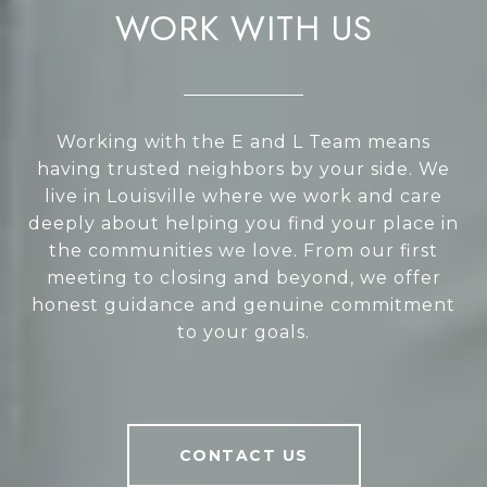
WORK WITH US
Working with the E and L Team means
having trusted neighbors by your side. We
live in Louisville where we work and care
deeply about helping you find your place in
the communities we love. From our first
meeting to closing and beyond, we offer
honest guidance and genuine commitment
to your goals.
CONTACT US