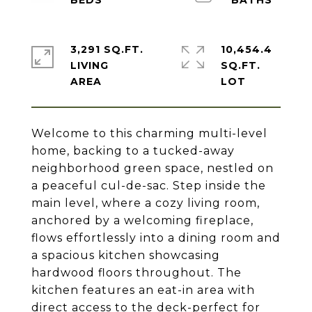
3,291 SQ.FT.
10,454.4
LIVING
SQ.FT.
Welcome to this charming multi-level
home, backing to a tucked-away
neighborhood green space, nestled on
a peaceful cul-de-sac. Step inside the
main level, where a cozy living room,
anchored by a welcoming fireplace,
flows effortlessly into a dining room and
a spacious kitchen showcasing
hardwood floors throughout. The
kitchen features an eat-in area with
direct access to the deck-perfect for