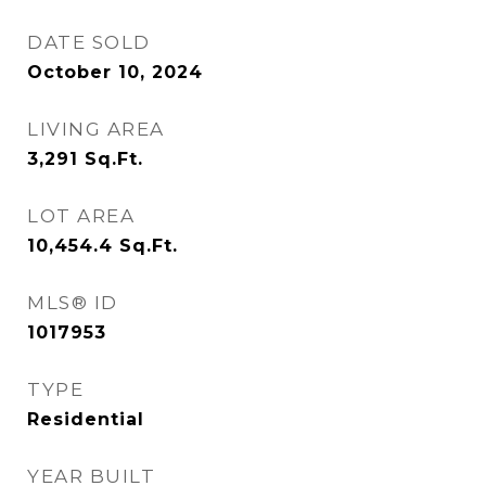
DATE SOLD
October 10, 2024
LIVING AREA
3,291
Sq.Ft.
LOT AREA
10,454.4
Sq.Ft.
MLS® ID
1017953
TYPE
Residential
YEAR BUILT