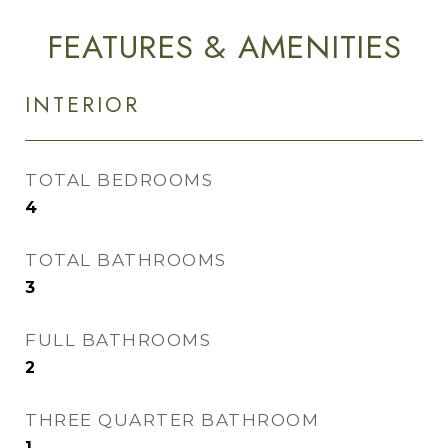
FEATURES & AMENITIES
INTERIOR
TOTAL BEDROOMS
4
TOTAL BATHROOMS
3
FULL BATHROOMS
2
THREE QUARTER BATHROOM
1