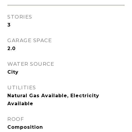
STORIES
3
GARAGE SPACE
2.0
WATER SOURCE
City
UTILITIES
Natural Gas Available, Electricity
Available
ROOF
Composition