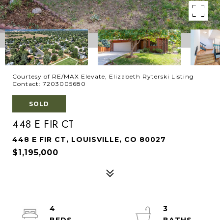
Courtesy of RE/MAX Elevate, Elizabeth Ryterski Listing
Contact: 7203005680
SOLD
448 E FIR CT
448 E FIR CT, LOUISVILLE, CO 80027
$1,195,000
4
3