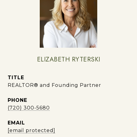
ELIZABETH RYTERSKI
TITLE
REALTOR® and Founding Partner
PHONE
(720) 300-5680
EMAIL
[email protected]