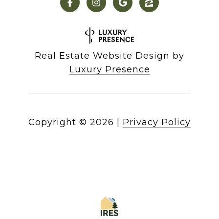
Real Estate Website Design by
Luxury Presence
Copyright ©
2026
|
Privacy Policy