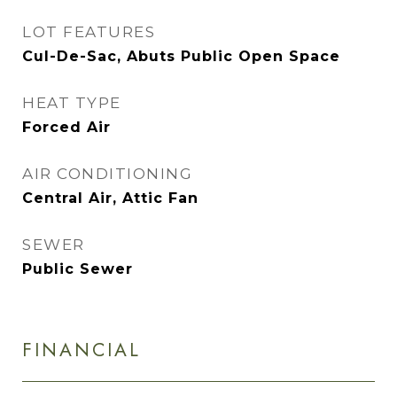
LOT FEATURES
Cul-De-Sac, Abuts Public Open Space
HEAT TYPE
Forced Air
AIR CONDITIONING
Central Air, Attic Fan
SEWER
Public Sewer
FINANCIAL