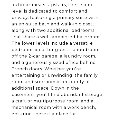
outdoor meals. Upstairs, the second
level is dedicated to comfort and
privacy, featuring a primary suite with
an en-suite bath and walk-in closet,
along with two additional bedrooms
that share a well-appointed bathroom.
The lower levels include a versatile
bedroom, ideal for guests, a mudroom
off the 2-car garage, a laundry room,
and a generously sized office behind
French doors. Whether you're
entertaining or unwinding, the family
room and sunroom offer plenty of
additional space. Down in the
basement, you'll find abundant storage,
a craft or multipurpose room, and a
mechanical room with a work bench,
ensuring there is a place for