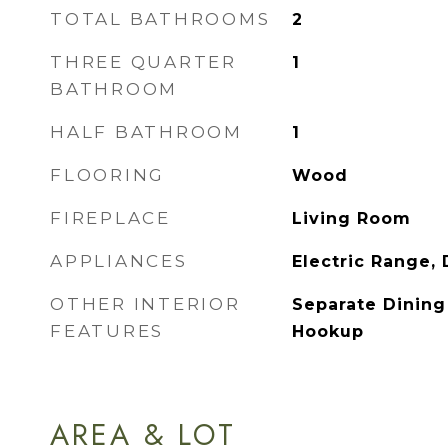
TOTAL BATHROOMS
2
THREE QUARTER
1
BATHROOM
HALF BATHROOM
1
FLOORING
Wood
FIREPLACE
Living Room
APPLIANCES
Electric Range,
OTHER INTERIOR
Separate Dinin
FEATURES
Hookup
AREA & LOT