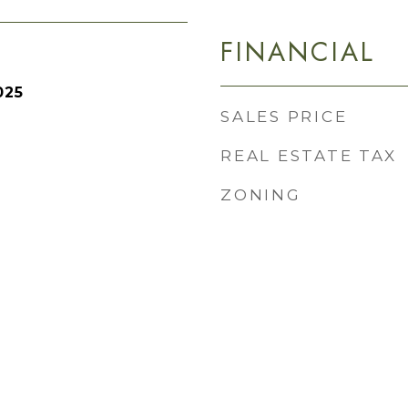
FINANCIAL
025
SALES PRICE
REAL ESTATE TAX
ZONING