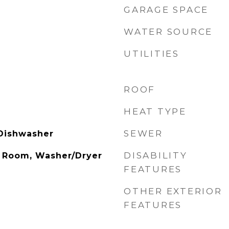
GARAGE SPACE
WATER SOURCE
UTILITIES
ROOF
HEAT TYPE
SEWER
 Dishwasher
DISABILITY
g Room, Washer/Dryer
FEATURES
OTHER EXTERIOR
FEATURES