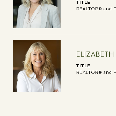
TITLE
REALTOR® and F
ELIZABETH
TITLE
REALTOR® and F