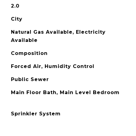
2.0
City
Natural Gas Available, Electricity
Available
Composition
Forced Air, Humidity Control
Public Sewer
Main Floor Bath, Main Level Bedroom
Sprinkler System