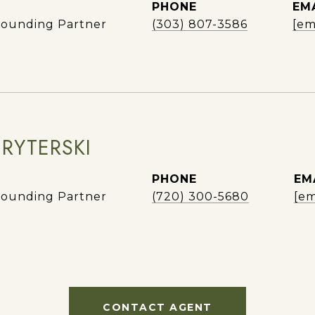
PHONE
EM
ounding Partner
(303) 807-3586
[em
 RYTERSKI
PHONE
EM
ounding Partner
(720) 300-5680
[em
CONTACT AGENT