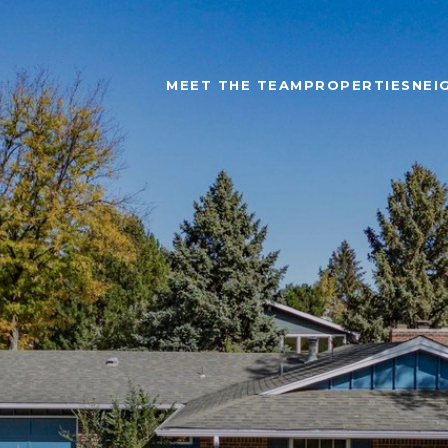
MEET THE TEAM
PROPERTIES
NEI