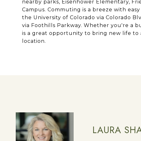
nearby parks, Eisenhower Elementary, Frien
Campus. Commuting is a breeze with easy
the University of Colorado via Colorado Bl
via Foothills Parkway. Whether you're a bu
is a great opportunity to bring new life to
location.
LAURA SH