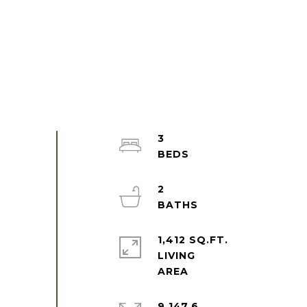
3
2
1,412 SQ.FT.
LIVING
9,147.6