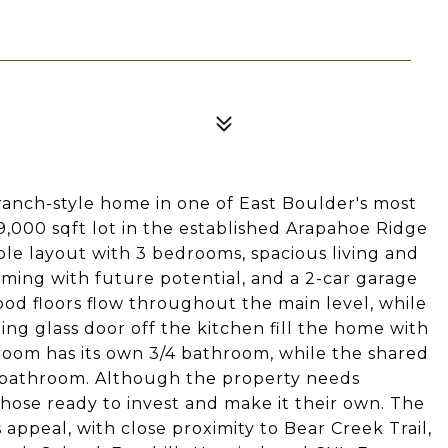
 ranch-style home in one of East Boulder's most
9,000 sqft lot in the established Arapahoe Ridge
ble layout with 3 bedrooms, spacious living and
ming with future potential, and a 2-car garage
ood floors flow throughout the main level, while
ding glass door off the kitchen fill the home with
room has its own 3/4 bathroom, while the shared
f bathroom. Although the property needs
 those ready to invest and make it their own. The
s appeal, with close proximity to Bear Creek Trail,