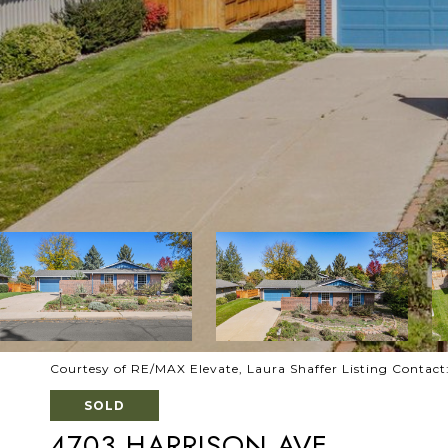
Courtesy of RE/MAX Elevate, Laura Shaffer Listing Conta
SOLD
4703 HARRISON AVE