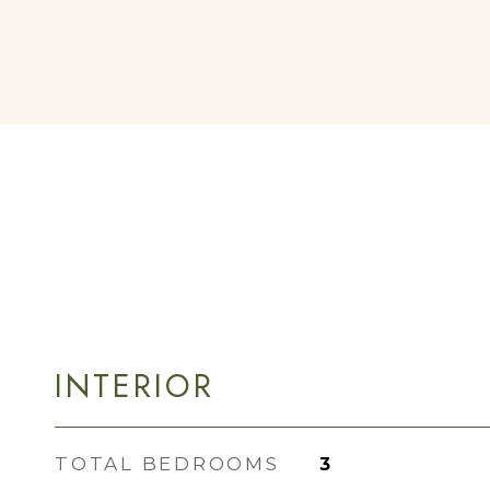
INTERIOR
TOTAL BEDROOMS
3