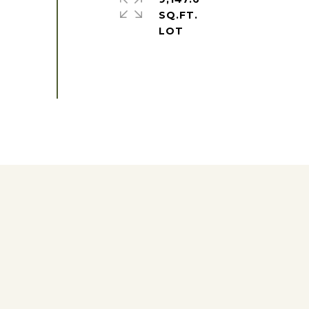
SQ.FT.