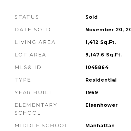
STATUS
Sold
DATE SOLD
November 20, 2
LIVING AREA
1,412
Sq.Ft.
LOT AREA
9,147.6
Sq.Ft.
MLS® ID
1045864
TYPE
Residential
YEAR BUILT
1969
ELEMENTARY
Eisenhower
SCHOOL
MIDDLE SCHOOL
Manhattan