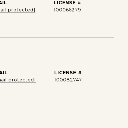
AIL
ail protected]
100066279
AIL
ail protected]
100082747