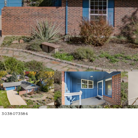
ct: 3038073586