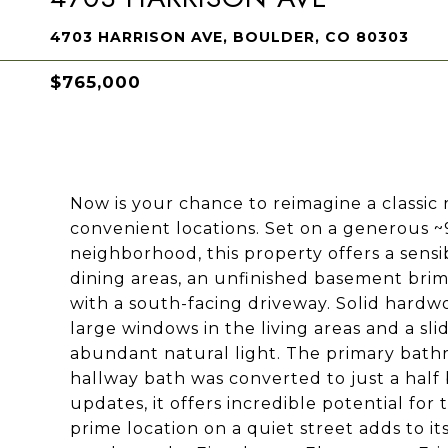
4703 HARRISON AVE, BOULDER, CO 80303
$765,000
Now is your chance to reimagine a classic
convenient locations. Set on a generous ~
neighborhood, this property offers a sensi
dining areas, an unfinished basement brim
with a south-facing driveway. Solid hardw
large windows in the living areas and a sli
abundant natural light. The primary bath
hallway bath was converted to just a hal
updates, it offers incredible potential for
prime location on a quiet street adds to it