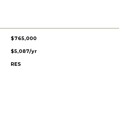
$765,000
$5,087/yr
RES