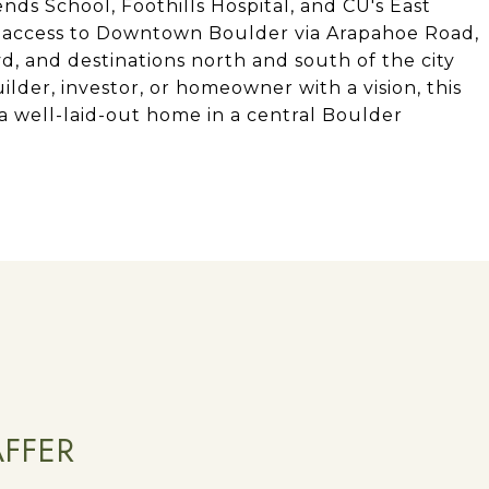
ds School, Foothills Hospital, and CU's East
 access to Downtown Boulder via Arapahoe Road,
vd, and destinations north and south of the city
ilder, investor, or homeowner with a vision, this
 a well-laid-out home in a central Boulder
AFFER