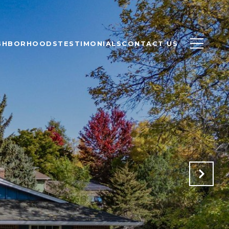
GHBORHOODS
TESTIMONIALS
CONTACT US