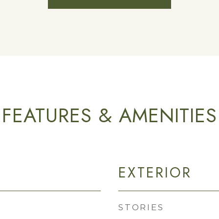
FEATURES & AMENITIES
EXTERIOR
STORIES