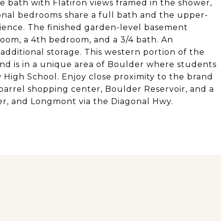
e bath with Flatiron views framed in the shower,
onal bedrooms share a full bath and the upper-
ience. The finished garden-level basement
room, a 4th bedroom, and a 3/4 bath. An
 additional storage. This western portion of the
nd is in a unique area of Boulder where students
High School. Enjoy close proximity to the brand
arrel shopping center, Boulder Reservoir, and a
r, and Longmont via the Diagonal Hwy.