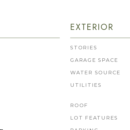
EXTERIOR
STORIES
GARAGE SPACE
WATER SOURCE
UTILITIES
ROOF
LOT FEATURES