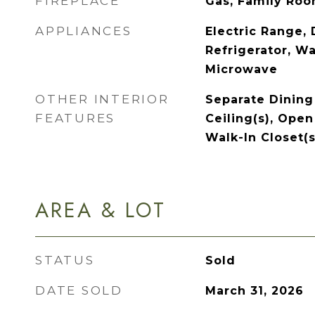
FIREPLACE
Gas, Family Ro
APPLIANCES
Electric Range,
Refrigerator, Wa
Microwave
OTHER INTERIOR
Separate Dining
FEATURES
Ceiling(s), Open
Walk-In Closet(s
AREA & LOT
STATUS
Sold
DATE SOLD
March 31, 2026