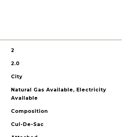
2
2.0
City
Natural Gas Available, Electricity
Available
Composition
Cul-De-Sac