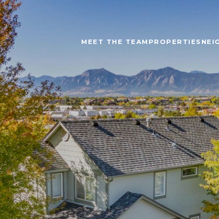
MEET THE TEAM
PROPERTIES
NEI