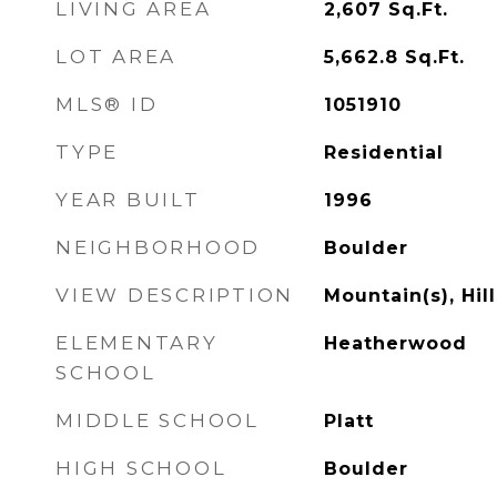
LIVING AREA
2,607
Sq.Ft.
LOT AREA
5,662.8
Sq.Ft.
MLS® ID
1051910
TYPE
Residential
YEAR BUILT
1996
NEIGHBORHOOD
Boulder
VIEW DESCRIPTION
Mountain(s), Hill
ELEMENTARY
Heatherwood
SCHOOL
MIDDLE SCHOOL
Platt
HIGH SCHOOL
Boulder