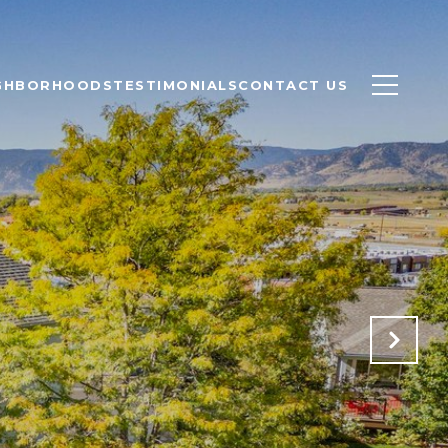
GHBORHOODS
TESTIMONIALS
CONTACT US