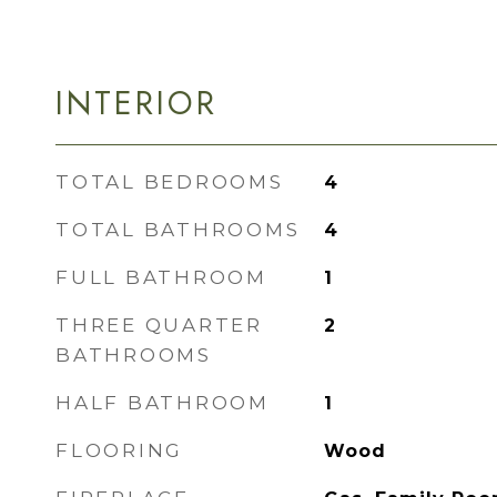
INTERIOR
TOTAL BEDROOMS
4
TOTAL BATHROOMS
4
FULL BATHROOM
1
THREE QUARTER
2
BATHROOMS
HALF BATHROOM
1
FLOORING
Wood