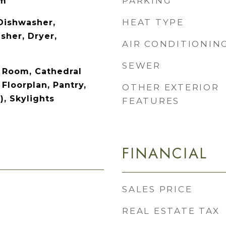
PARKING
om
HEAT TYPE
 Dishwasher,
sher, Dryer,
AIR CONDITIONIN
SEWER
 Room, Cathedral
 Floorplan, Pantry,
OTHER EXTERIOR
), Skylights
FEATURES
FINANCIAL
SALES PRICE
REAL ESTATE TAX