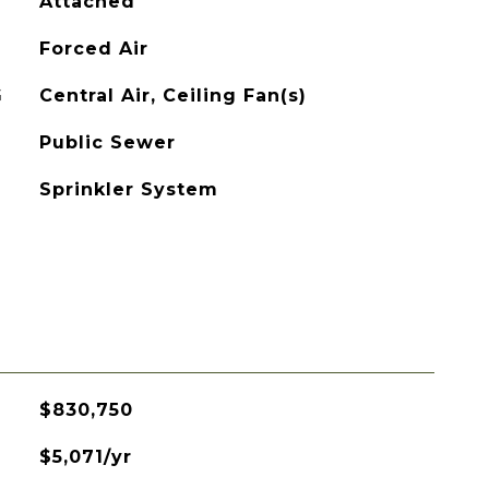
Attached
Forced Air
G
Central Air, Ceiling Fan(s)
Public Sewer
Sprinkler System
$830,750
$5,071/yr