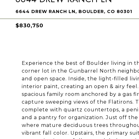
6644 DREW RANCH LN, BOULDER, CO 80301
$830,750
Experience the best of Boulder living in t
corner lot in the Gunbarrel North neigh
and open space. Inside, the light-filled li
interior paint, creating an open & airy fe
spacious family room anchored by a gas f
capture sweeping views of the Flatirons. T
complete with quartz countertops, a penin
and a pantry for organization. Just off th
where mature deciduous trees throughou
vibrant fall color. Upstairs, the primary su