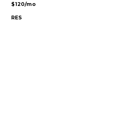
$120/mo
RES