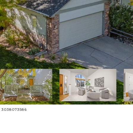
t: 3038073586