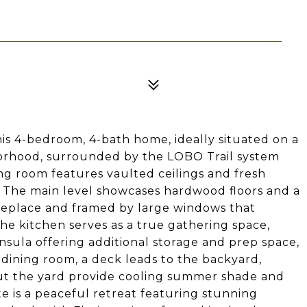
his 4-bedroom, 4-bath home, ideally situated on a
borhood, surrounded by the LOBO Trail system
ving room features vaulted ceilings and fresh
el. The main level showcases hardwood floors and a
ireplace and framed by large windows that
he kitchen serves as a true gathering space,
sula offering additional storage and prep space,
e dining room, a deck leads to the backyard,
t the yard provide cooling summer shade and
ite is a peaceful retreat featuring stunning