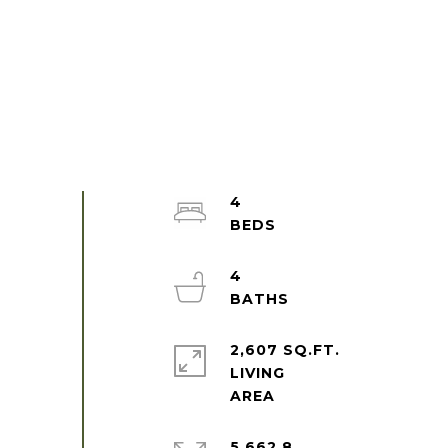
4
4
2,607 SQ.FT.
LIVING
5,662.8