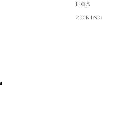
HOA
ZONING
s