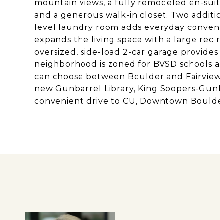
mountain views, a fully remodeled en-suit
and a generous walk-in closet. Two additi
level laundry room adds everyday conven
expands the living space with a large rec 
oversized, side-load 2-car garage provides
neighborhood is zoned for BVSD schools a
can choose between Boulder and Fairview 
new Gunbarrel Library, King Soopers-Gunb
convenient drive to CU, Downtown Boulde