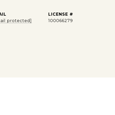
AIL
ail protected]
100066279