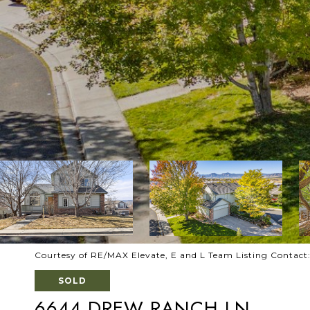
Courtesy of RE/MAX Elevate, E and L Team Listing Contac
SOLD
6644 DREW RANCH LN