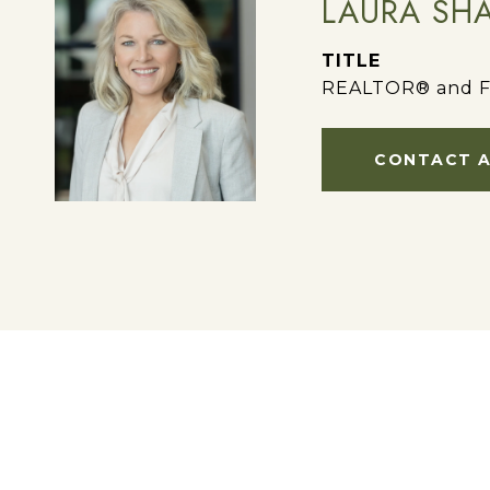
LAURA SH
TITLE
REALTOR® and F
CONTACT 