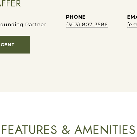
AFFER
PHONE
EM
ounding Partner
(303) 807-3586
[em
AGENT
FEATURES & AMENITIES