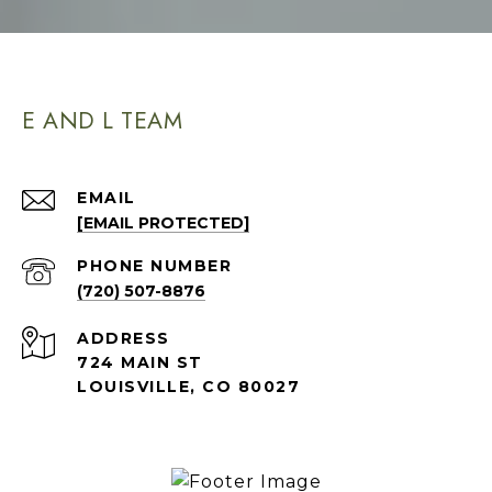
E AND L TEAM
EMAIL
[EMAIL PROTECTED]
PHONE NUMBER
(720) 507-8876
ADDRESS
724 MAIN ST
LOUISVILLE, CO 80027