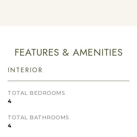
FEATURES & AMENITIES
INTERIOR
TOTAL BEDROOMS
4
TOTAL BATHROOMS
4