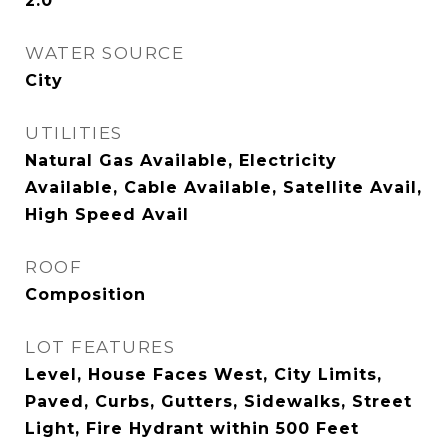
2.0
WATER SOURCE
City
UTILITIES
Natural Gas Available, Electricity
Available, Cable Available, Satellite Avail,
High Speed Avail
ROOF
Composition
LOT FEATURES
Level, House Faces West, City Limits,
Paved, Curbs, Gutters, Sidewalks, Street
Light, Fire Hydrant within 500 Feet