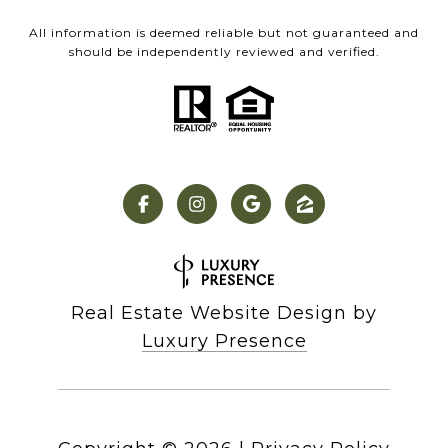
All information is deemed reliable but not guaranteed and
should be independently reviewed and verified.
Real Estate Website Design by
Luxury Presence