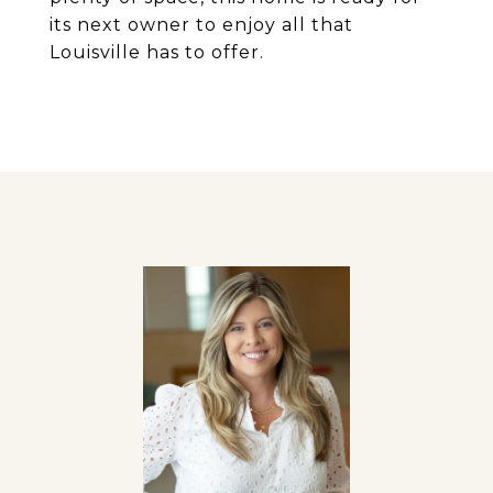
its next owner to enjoy all that
Louisville has to offer.