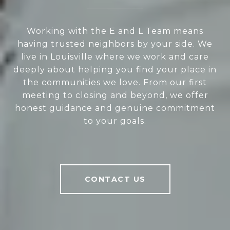
Working with the E and L Team means
having trusted neighbors by your side. We
live in Louisville where we work and care
deeply about helping you find your place in
the communities we love. From our first
meeting to closing and beyond, we offer
honest guidance and genuine commitment
to your goals.
CONTACT US