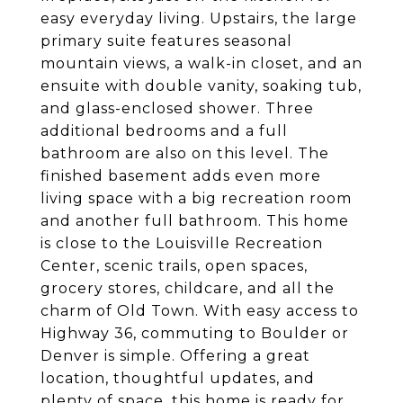
easy everyday living. Upstairs, the large
primary suite features seasonal
mountain views, a walk-in closet, and an
ensuite with double vanity, soaking tub,
and glass-enclosed shower. Three
additional bedrooms and a full
bathroom are also on this level. The
finished basement adds even more
living space with a big recreation room
and another full bathroom. This home
is close to the Louisville Recreation
Center, scenic trails, open spaces,
grocery stores, childcare, and all the
charm of Old Town. With easy access to
Highway 36, commuting to Boulder or
Denver is simple. Offering a great
location, thoughtful updates, and
plenty of space, this home is ready for