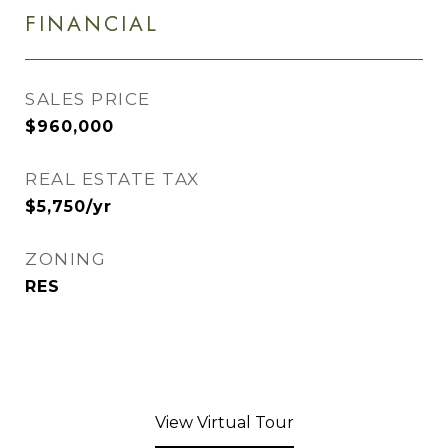
FINANCIAL
SALES PRICE
$960,000
REAL ESTATE TAX
$5,750/yr
ZONING
RES
View Virtual Tour