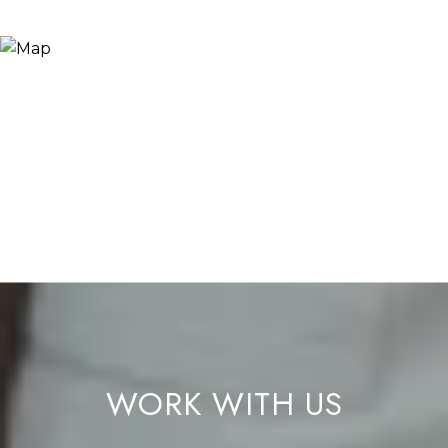
WORK WITH US