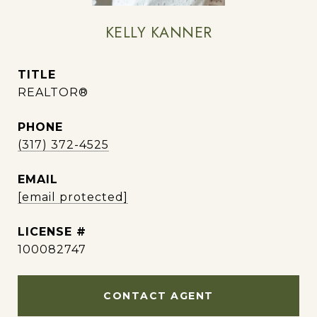
KELLY KANNER
TITLE
REALTOR®
PHONE
(317) 372-4525
EMAIL
[email protected]
100082747
CONTACT AGENT