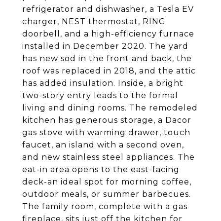
refrigerator and dishwasher, a Tesla EV
charger, NEST thermostat, RING
doorbell, and a high-efficiency furnace
installed in December 2020. The yard
has new sod in the front and back, the
roof was replaced in 2018, and the attic
has added insulation. Inside, a bright
two-story entry leads to the formal
living and dining rooms. The remodeled
kitchen has generous storage, a Dacor
gas stove with warming drawer, touch
faucet, an island with a second oven,
and new stainless steel appliances. The
eat-in area opens to the east-facing
deck-an ideal spot for morning coffee,
outdoor meals, or summer barbecues.
The family room, complete with a gas
fireplace, sits just off the kitchen for