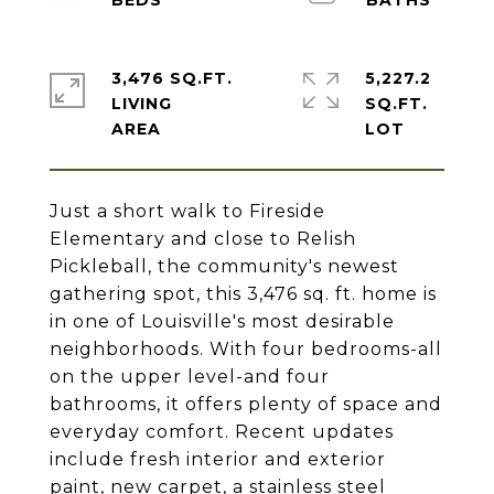
3,476 SQ.FT.
5,227.2
LIVING
SQ.FT.
Just a short walk to Fireside
Elementary and close to Relish
Pickleball, the community's newest
gathering spot, this 3,476 sq. ft. home is
in one of Louisville's most desirable
neighborhoods. With four bedrooms-all
on the upper level-and four
bathrooms, it offers plenty of space and
everyday comfort. Recent updates
include fresh interior and exterior
paint, new carpet, a stainless steel