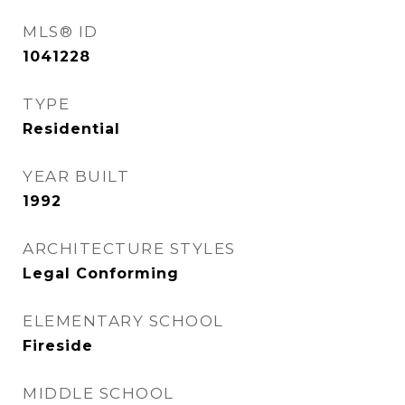
MLS® ID
1041228
TYPE
Residential
YEAR BUILT
1992
ARCHITECTURE STYLES
Legal Conforming
ELEMENTARY SCHOOL
Fireside
MIDDLE SCHOOL