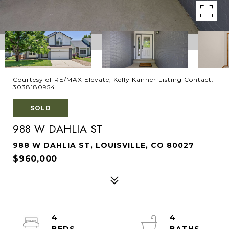
Courtesy of RE/MAX Elevate, Kelly Kanner Listing Contact:
3038180954
SOLD
988 W DAHLIA ST
988 W DAHLIA ST, LOUISVILLE, CO 80027
$960,000
4
4