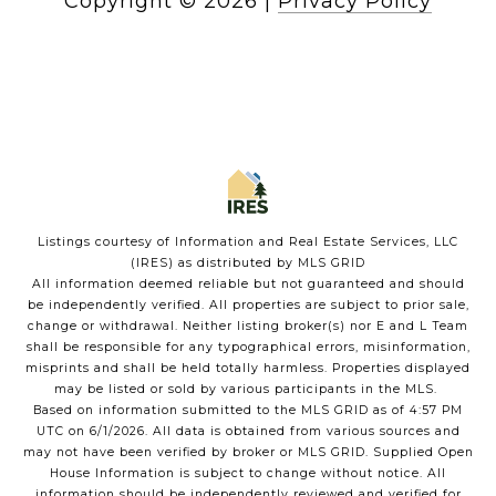
Copyright ©
2026
|
Privacy Policy
Listings courtesy of
Information and Real Estate Services, LLC
(IRES)
as distributed by MLS GRID
All information deemed reliable but not guaranteed and should
be independently verified. All properties are subject to prior sale,
change or withdrawal. Neither listing broker(s) nor E and L Team
shall be responsible for any typographical errors, misinformation,
misprints and shall be held totally harmless. Properties displayed
may be listed or sold by various participants in the MLS.
Based on information submitted to the MLS GRID as of 4:57 PM
UTC on 6/1/2026. All data is obtained from various sources and
may not have been verified by broker or MLS GRID. Supplied Open
House Information is subject to change without notice. All
information should be independently reviewed and verified for