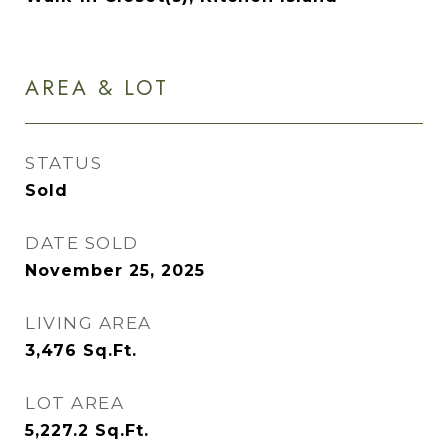
AREA & LOT
STATUS
Sold
DATE SOLD
November 25, 2025
LIVING AREA
3,476
Sq.Ft.
LOT AREA
5,227.2
Sq.Ft.