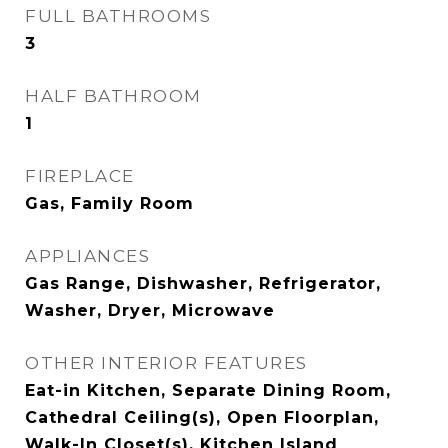
FULL BATHROOMS
3
HALF BATHROOM
1
FIREPLACE
Gas, Family Room
APPLIANCES
Gas Range, Dishwasher, Refrigerator,
Washer, Dryer, Microwave
OTHER INTERIOR FEATURES
Eat-in Kitchen, Separate Dining Room,
Cathedral Ceiling(s), Open Floorplan,
Walk-In Closet(s), Kitchen Island