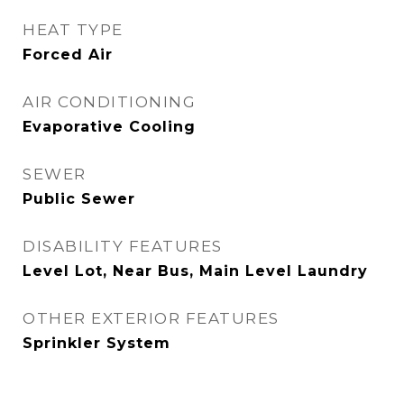
HEAT TYPE
Forced Air
AIR CONDITIONING
Evaporative Cooling
SEWER
Public Sewer
DISABILITY FEATURES
Level Lot, Near Bus, Main Level Laundry
OTHER EXTERIOR FEATURES
Sprinkler System