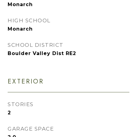
Monarch
HIGH SCHOOL
Monarch
SCHOOL DISTRICT
Boulder Valley Dist RE2
EXTERIOR
STORIES
2
GARAGE SPACE