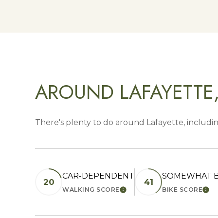
AROUND LAFAYETTE
There's plenty to do around Lafayette, includin
CAR-DEPENDENT
SOMEWHAT B
20
41
WALKING SCORE
BIKE SCORE
LEARN MORE
LEA