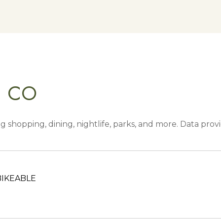
, CO
g shopping, dining, nightlife, parks, and more. Data pro
IKEABLE
RN MORE