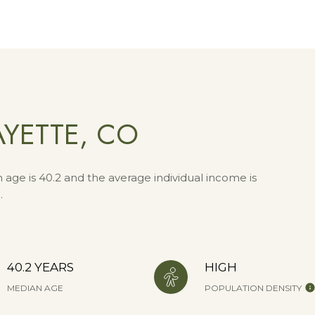
YETTE, CO
 age is 40.2 and the average individual income is
.
40.2 YEARS
HIGH
MEDIAN AGE
POPULATION DENSITY