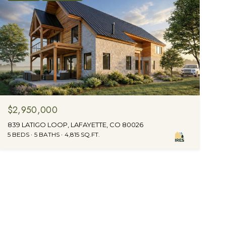
$2,950,000
839 LATIGO LOOP, LAFAYETTE, CO 80026
5 BEDS
5 BATHS
4,815 SQ.FT.