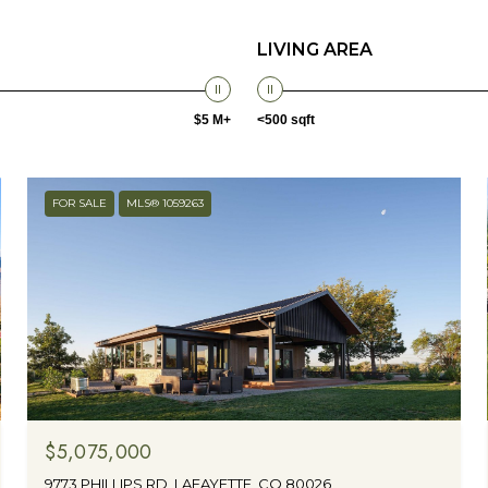
LIVING AREA
$5 M+
<500 sqft
FOR SALE
MLS® 1059263
$5,075,000
9773 PHILLIPS RD, LAFAYETTE, CO 80026