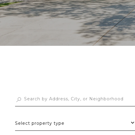
Select property type