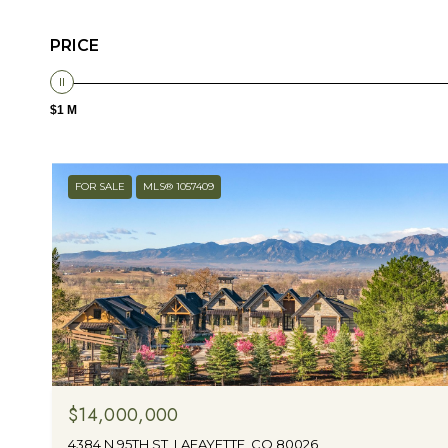
PRICE
$1 M
FOR SALE
MLS® 1057409
$14,000,000
4384 N 95TH ST, LAFAYETTE, CO 80026