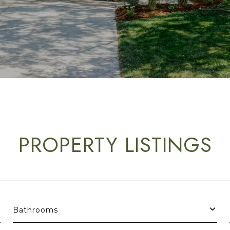
PROPERTY LISTINGS
Bathrooms