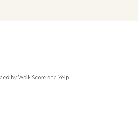
vided by Walk Score and Yelp.