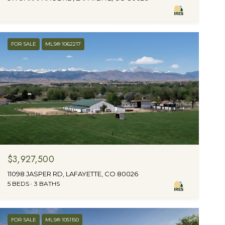
FOR SALE
MLS® 1062217
$3,927,500
11098 JASPER RD, LAFAYETTE, CO 80026
5 BEDS
3 BATHS
FOR SALE
MLS® 1051150