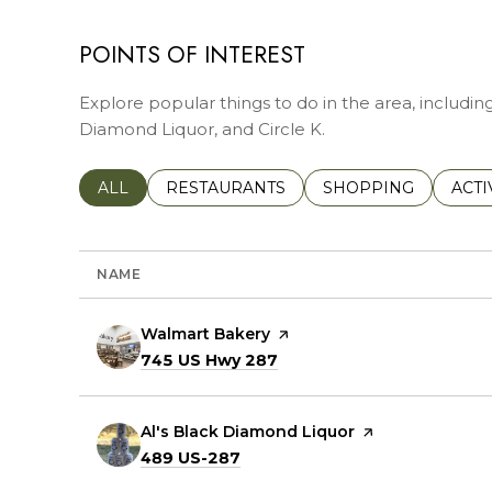
POINTS OF INTEREST
Explore popular things to do in the area, includin
Diamond Liquor, and Circle K.
SEARCH BUSINESSES RELATED TO
ALL
SEARCH BUSINESSES RELATED TO
RESTAURANTS
SEARCH BUSINESSE
SHOPPING
SEAR
ACTI
NAME
Visit the
Walmart Bakery
page on Yelp
Search
on Google Maps
745 US Hwy 287
Visit the
Al's Black Diamond Liquor
page on Yelp
Search
on Google Maps
489 US-287