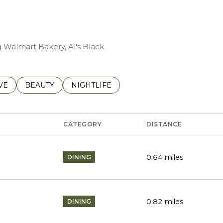
g Walmart Bakery, Al's Black
S RELATED TO
CH BUSINESSES RELATED TO
VE
SEARCH BUSINESSES RELATED TO
BEAUTY
SEARCH BUSINESSES RELATED TO
NIGHTLIFE
CATEGORY
DISTANCE
0.64
miles
DINING
0.82
miles
DINING