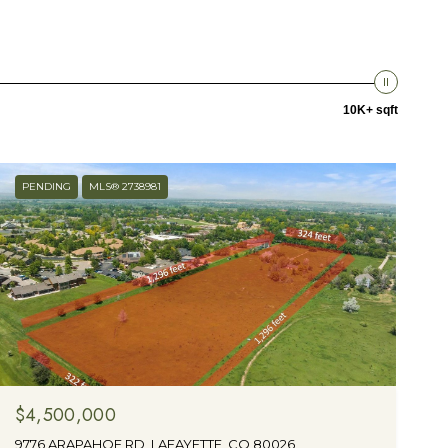
10K+ sqft
PENDING
MLS® 2738981
$4,500,000
9776 ARAPAHOE RD, LAFAYETTE, CO 80026