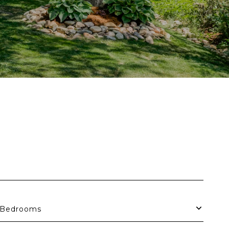
Bedrooms