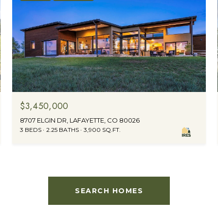
$3,450,000
8707 ELGIN DR, LAFAYETTE, CO 80026
3 BEDS
2.25 BATHS
3,900 SQ.FT.
SEARCH HOMES