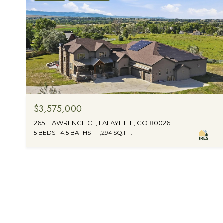
$3,575,000
2651 LAWRENCE CT, LAFAYETTE, CO 80026
5 BEDS
4.5 BATHS
11,294 SQ.FT.