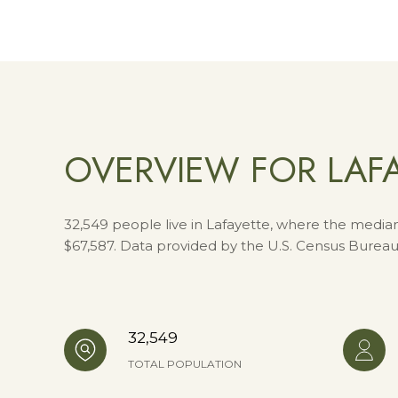
OVERVIEW FOR LAFA
32,549 people live in Lafayette, where the median
$67,587. Data provided by the U.S. Census Bureau
32,549
TOTAL POPULATION