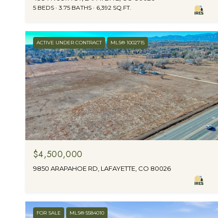
5 BEDS
3.75 BATHS
6,392 SQ.FT.
ACTIVE UNDER CONTRACT
MLS® 1002715
$4,500,000
9850 ARAPAHOE RD, LAFAYETTE, CO 80026
FOR SALE
MLS® 5584010