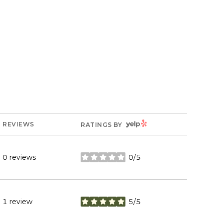
YELP
REVIEWS
RATINGS BY
0 reviews
0/5
stars
1 review
5/5
stars