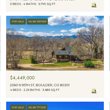
3 BEDS
4 BATHS
5,799 SQ.FT.
FOR SALE
MLS® 1057009
$4,449,000
2360 N 95TH ST, BOULDER, CO 80301
4 BEDS
2.25 BATHS
3,685 SQ.FT.
FOR SALE
MLS® 1771203