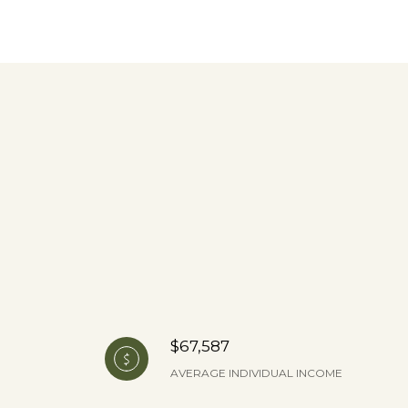
$67,587
AVERAGE INDIVIDUAL INCOME