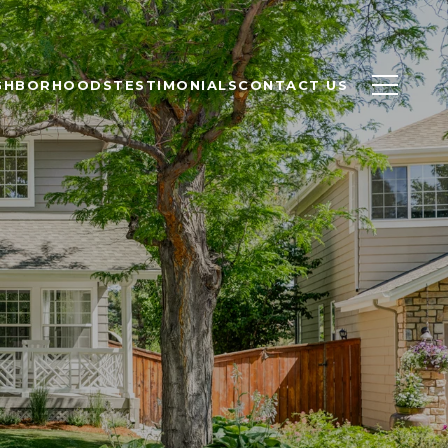
GHBORHOODS
TESTIMONIALS
CONTACT US