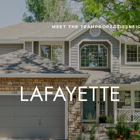
MEET THE TEAM
PROPERTIES
NEI
LAFAYETTE